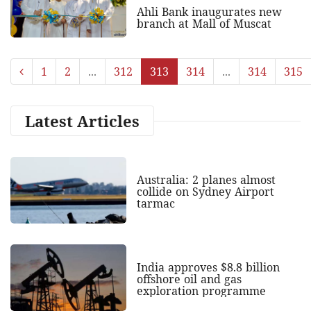
Ahli Bank inaugurates new
branch at Mall of Muscat
1
2
...
312
313
314
...
314
315
Latest Articles
Australia: 2 planes almost
collide on Sydney Airport
tarmac
India approves $8.8 billion
offshore oil and gas
exploration programme