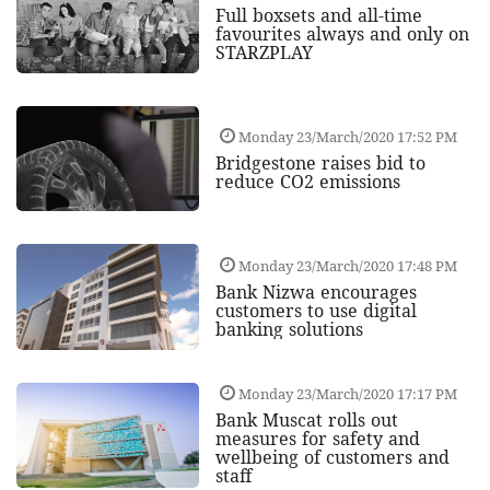
Full boxsets and all-time
favourites always and only on
STARZPLAY
Monday 23/March/2020 17:52 PM
Bridgestone raises bid to
reduce CO2 emissions
Monday 23/March/2020 17:48 PM
Bank Nizwa encourages
customers to use digital
banking solutions
Monday 23/March/2020 17:17 PM
Bank Muscat rolls out
measures for safety and
wellbeing of customers and
staff