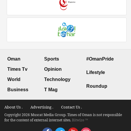
Oman
Sports
#OmanPride
Times Tv
Opinion
Lifestyle
World
Technology
Roundup
Business
T Mag
About Us .
Advertising .
Contact Us .
Copyright 2026 Muscat Media Group. Times of Oman is not responsible
for the content of external internet sites.
Bitwize ™