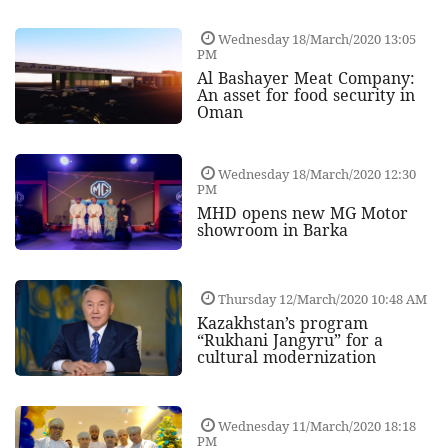
Wednesday 18/March/2020 13:05
PM
Al Bashayer Meat Company:
An asset for food security in
Oman
Wednesday 18/March/2020 12:30
PM
MHD opens new MG Motor
showroom in Barka
Thursday 12/March/2020 10:48 AM
Kazakhstan’s program
“Rukhani Jangyru” for a
cultural modernization
Wednesday 11/March/2020 18:18
PM