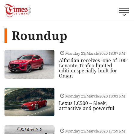
Roundup
Monday 23/March/2020 18:07 PM
Alfardan receives ‘one of 100’
Levante Trofeo limited
edition specially built for
Oman
Monday 23/March/2020 18:03 PM
Lexus LC500 – Sleek,
attractive and powerful
Monday 23/March/2020 17:59 PM