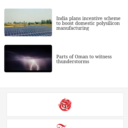
India plans incentive scheme
to boost domestic polysilicon
manufacturing
Parts of Oman to witness
thunderstorms