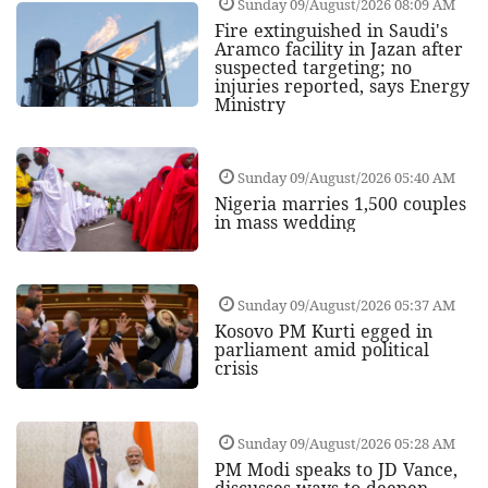
Sunday 09/August/2026 08:09 AM
Fire extinguished in Saudi's
Aramco facility in Jazan after
suspected targeting; no
injuries reported, says Energy
Ministry
Sunday 09/August/2026 05:40 AM
Nigeria marries 1,500 couples
in mass wedding
Sunday 09/August/2026 05:37 AM
Kosovo PM Kurti egged in
parliament amid political
crisis
Sunday 09/August/2026 05:28 AM
PM Modi speaks to JD Vance,
discusses ways to deepen