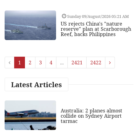
Sunday 09/August/2026 05:21 AM
US rejects China's "nature
reserve" plan at Scarborough
Reef, backs Philippines
1
2
3
4
...
2421
2422
Latest Articles
Australia: 2 planes almost
collide on Sydney Airport
tarmac