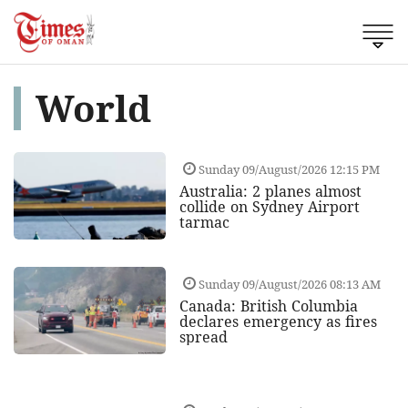
World
Sunday 09/August/2026 12:15 PM
Australia: 2 planes almost
collide on Sydney Airport
tarmac
Sunday 09/August/2026 08:13 AM
Canada: British Columbia
declares emergency as fires
spread