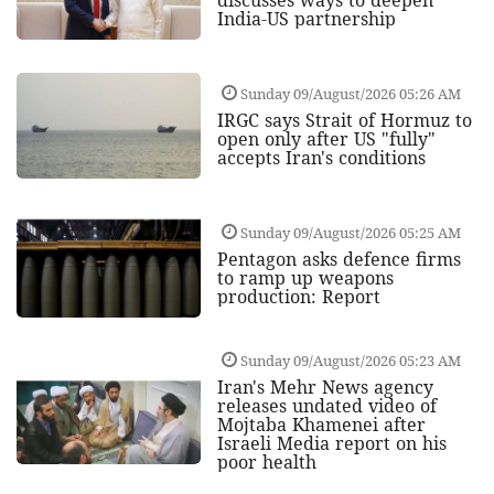
India-US partnership
Sunday 09/August/2026 05:26 AM
IRGC says Strait of Hormuz to
open only after US "fully"
accepts Iran's conditions
Sunday 09/August/2026 05:25 AM
Pentagon asks defence firms
to ramp up weapons
production: Report
Sunday 09/August/2026 05:23 AM
Iran's Mehr News agency
releases undated video of
Mojtaba Khamenei after
Israeli Media report on his
poor health