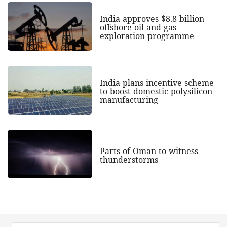
India approves $8.8 billion
offshore oil and gas
exploration programme
India plans incentive scheme
to boost domestic polysilicon
manufacturing
Parts of Oman to witness
thunderstorms