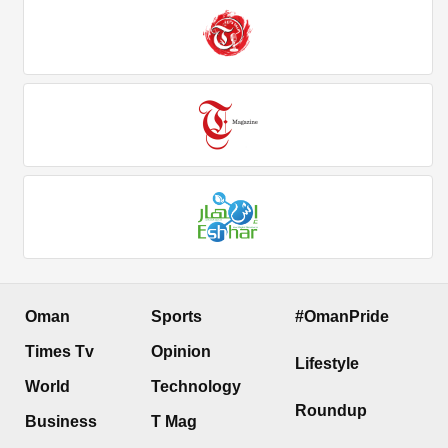
Oman
Sports
#OmanPride
Times Tv
Opinion
Lifestyle
World
Technology
Roundup
Business
T Mag