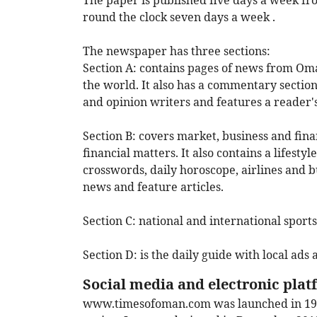
The paper is published five days a week f
round the clock seven days a week .
The newspaper has three sections:
Section A:
contains pages of news from Oman
the world. It also has a commentary section
and opinion writers and features a reader'
Section B:
covers market, business and fina
financial matters. It also contains a lifest
crosswords, daily horoscope, airlines and 
news and feature articles.
Section C:
national and international sports
Section D:
is the daily guide with local ads a
Social media and electronic pla
www.timesofoman.com
was launched in 199