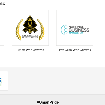
ds:
Oman Web Awards
Pan Arab Web Awards
#OmanPride