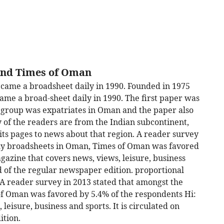
ind Times of Oman
came a broadsheet daily in 1990. Founded in 1975
me a broad-sheet daily in 1990. The first paper was
t group was expatriates in Oman and the paper also
f the readers are from the Indian subcontinent,
its pages to news about that region. A reader survey
aily broadsheets in Oman, Times of Oman was favored
gazine that covers news, views, leisure, business
ad of the regular newspaper edition. proportional
. A reader survey in 2013 stated that amongst the
of Oman was favored by 5.4% of the respondents Hi:
eisure, business and sports. It is circulated on
ition.