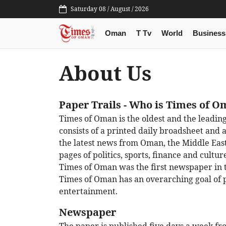
Saturday 08 / August / 2026
Oman
T Tv
World
Business
About Us
Paper Trails
- Who is Times of 
Times of Oman is the oldest and the leadi
consists of a printed daily broadsheet and 
the latest news from Oman, the Middle Eas
pages of politics, sports, finance and cult
Times of Oman was the first newspaper in t
Times of Oman has an overarching goal of 
entertainment.
Newspaper