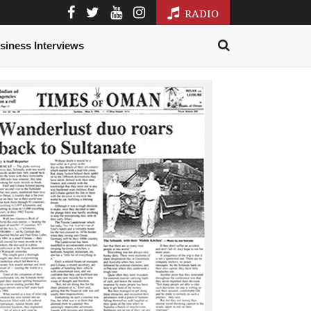
RADIO
siness Interviews