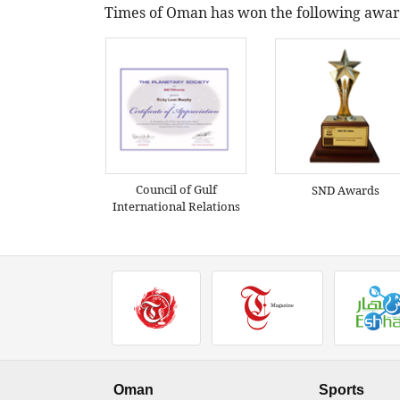
Times of Oman has won the following awar
Council of Gulf
SND Awards
International Relations
Oman
Sports