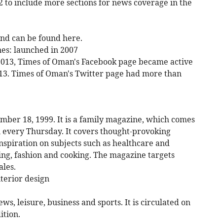
 to include more sections for news coverage in the
nd can be found here.
nes: launched in 2007
 2013, Times of Oman's Facebook page became active
013. Times of Oman's Twitter page had more than
er 18, 1999. It is a family magazine, which comes
 every Thursday. It covers thought-provoking
 inspiration on subjects such as healthcare and
ing, fashion and cooking. The magazine targets
les.
terior design
s, leisure, business and sports. It is circulated on
ition.