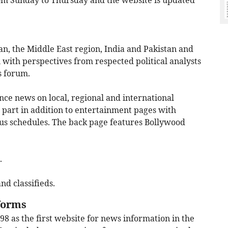
rom Sunday to Thursday and the website is updated
, the Middle East region, India and Pakistan and
 with perspectives from respected political analysts
s forum.
nce news on local, regional and international
yle part in addition to entertainment pages with
bus schedules. The back page features Bollywood
.
nd classifieds.
tforms
8 as the first website for news information in the