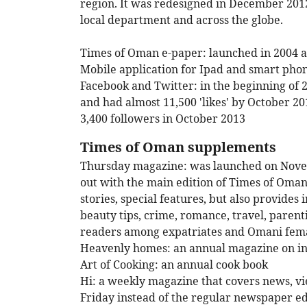
region. It was redesigned in December 2012
local department and across the globe.
Times of Oman e-paper: launched in 2004 a
Mobile application for Ipad and smart pho
Facebook and Twitter: in the beginning of
and had almost 11,500 'likes' by October 2
3,400 followers in October 2013
Times of Oman supplements
Thursday magazine: was launched on Novemb
out with the main edition of Times of Oman
stories, special features, but also provides
beauty tips, crime, romance, travel, parent
readers among expatriates and Omani fema
Heavenly homes: an annual magazine on in
Art of Cooking: an annual cook book
Hi: a weekly magazine that covers news, view
Friday instead of the regular newspaper ed