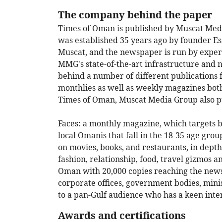
The company behind the paper
Times of Oman is published by Muscat M
was established 35 years ago by founder Es
Muscat, and the newspaper is run by experi
MMG's state-of-the-art infrastructure and 
behind a number of different publications 
monthlies as well as weekly magazines both
Times of Oman, Muscat Media Group also p
Faces: a monthly magazine, which targets b
local Omanis that fall in the 18-35 age group
on movies, books, and restaurants, in depth
fashion, relationship, food, travel gizmos a
Oman with 20,000 copies reaching the newspa
corporate offices, government bodies, minis
to a pan-Gulf audience who has a keen inter
Awards and certifications