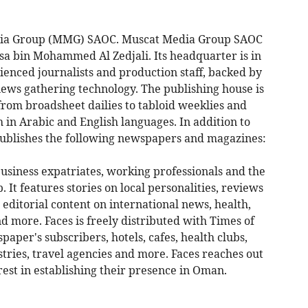
edia Group (MMG) SAOC. Muscat Media Group SAOC
sa bin Mohammed Al Zedjali. Its headquarter is in
enced journalists and production staff, backed by
news gathering technology. The publishing house is
from broadsheet dailies to tabloid weeklies and
 in Arabic and English languages. In addition to
ublishes the following newspapers and magazines:
usiness expatriates, working professionals and the
. It features stories on local personalities, reviews
 editorial content on international news, health,
nd more. Faces is freely distributed with Times of
per's subscribers, hotels, cafes, health clubs,
tries, travel agencies and more. Faces reaches out
est in establishing their presence in Oman.