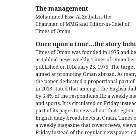
The management
Mohammed Essa Al Zedjali is the
Chairman of MMG and Editor-in-Chief of
Times of Oman.
Once upon a time…the story beh
Times of Oman was founded in 1975 and be
as tabloid news weekly, Times of Oman beca
published on February 23, 1975. The targe
aimed at promoting Oman abroad. As many o
the paper dedicated a proportional part of 
in 2013 stated that amongst the English d
by 5.4% of the respondents Hi: a weekly ma
and sports. It is circulated on Friday inste
part of its pages to news about that region
English daily broadsheets in Oman, Times 
a weekly magazine that covers news, views, l
Friday instead of the regular newspaper ed