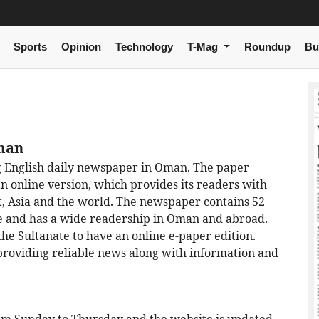
Sports
Opinion
Technology
T-Mag
Roundup
Bu
Oman
ng English daily newspaper in Oman. The paper
an online version, which provides its readers with
t, Asia and the world. The newspaper contains 52
ure and has a wide readership in Oman and abroad.
he Sultanate to have an online e-paper edition.
providing reliable news along with information and