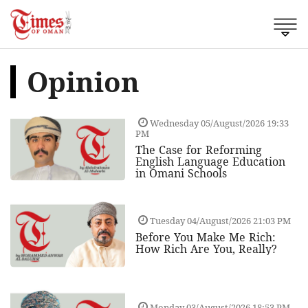
Opinion
Wednesday 05/August/2026 19:33
PM
The Case for Reforming
English Language Education
in Omani Schools
Tuesday 04/August/2026 21:03 PM
Before You Make Me Rich:
How Rich Are You, Really?
Monday 03/August/2026 18:53 PM