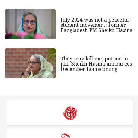
July 2024 was not a peaceful
student movement: Former
Bangladesh PM Sheikh Hasina
They may kill me, put me in
jail: Sheikh Hasina announces
December homecoming