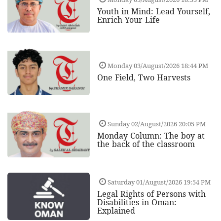
Youth in Mind: Lead Yourself,
Enrich Your Life
Monday 03/August/2026 18:44 PM
One Field, Two Harvests
Sunday 02/August/2026 20:05 PM
Monday Column: The boy at
the back of the classroom
Saturday 01/August/2026 19:54 PM
Legal Rights of Persons with
Disabilities in Oman:
Explained