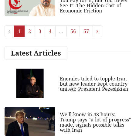
You Pay for It, But You Never
See It: The Hidden Cost of
Economic Friction
1
2
3
4
...
56
57
Latest Articles
Enemies tried to topple Iran
but new leader kept country
united: President Pezeshkian
We'll know in 48 hours:
Trump says "a lot of progress"
made, signals possible talks
with Iran