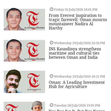
Friday 31/July/2026 18:01 PM
From Everest inspiration to
tragic farewell: Oman mourns
mountaineer Nadira Al
Harthy
Wednesday 29/July/2026 16:50 PM
INS Kaundinya strengthens
maritime and cultural ties
between Oman and India
Wednesday 29/July/2026 16:21 PM
Oman: A Leading Investment
Hub for Agriculture
Tuesday 28/July/2026 19:05 PM