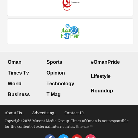
Oman
Sports
#OmanPride
Times Tv
Opinion
Lifestyle
World
Technology
Roundup
Business
T Mag
About Us .
Advertising .
Contact Us .
Copyright 2026 Muscat Media Group. Times of Oman is not responsible
for the content of external internet sites.
Bitwize ™