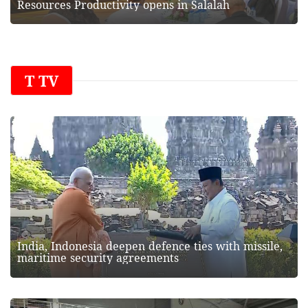
Resources Productivity opens in Salalah
T TV
India, Indonesia deepen defence ties with missile,
maritime security agreements