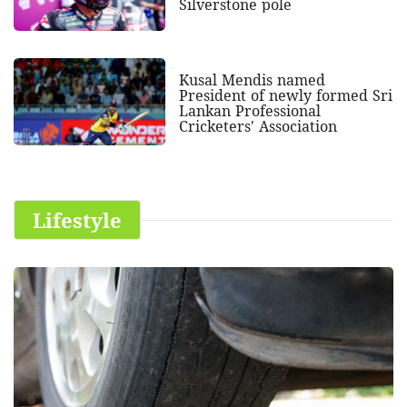
Silverstone pole
Kusal Mendis named
President of newly formed Sri
Lankan Professional
Cricketers' Association
Lifestyle