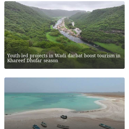
Youth-led projects in Wadi darbat boost tourism in
Khareef Dhofar season