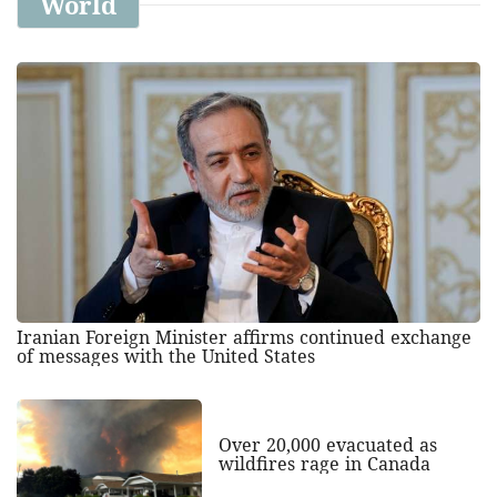
World
Iranian Foreign Minister affirms continued exchange
of messages with the United States
Over 20,000 evacuated as
wildfires rage in Canada