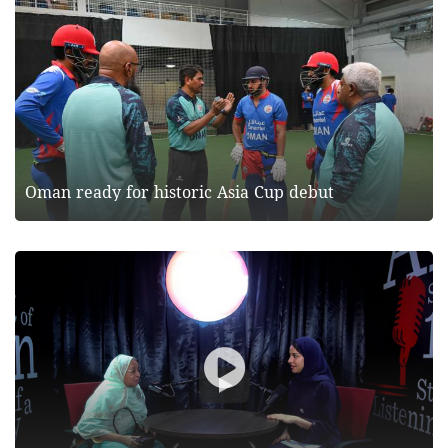
Oman ready for historic Asia Cup debut