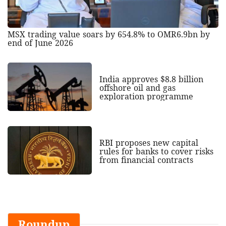
MSX trading value soars by 654.8% to OMR6.9bn by
end of June 2026
India approves $8.8 billion
offshore oil and gas
exploration programme
RBI proposes new capital
rules for banks to cover risks
from financial contracts
Roundup