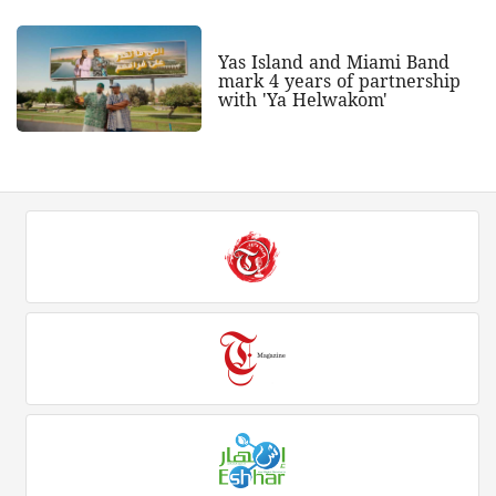
Yas Island and Miami Band
mark 4 years of partnership
with 'Ya Helwakom'