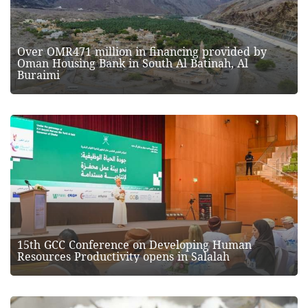
Over OMR471 million in financing provided by
Oman Housing Bank in South Al Batinah, Al
Buraimi
15th GCC Conference on Developing Human
Resources Productivity opens in Salalah