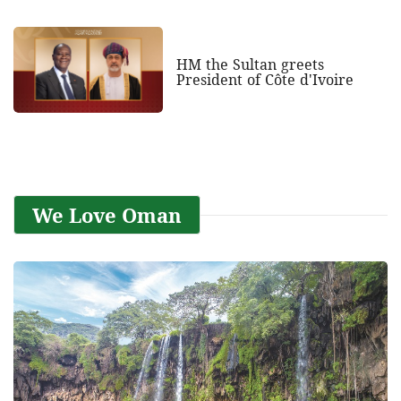
HM the Sultan greets
President of Côte d'Ivoire
We Love Oman