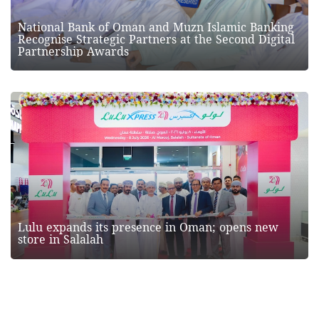
National Bank of Oman and Muzn Islamic Banking
Recognise Strategic Partners at the Second Digital
Partnership Awards
Lulu expands its presence in Oman; opens new
store in Salalah