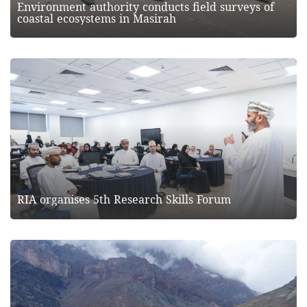
Environment authority conducts field surveys of
coastal ecosystems in Masirah
RIA organises 5th Research Skills Forum