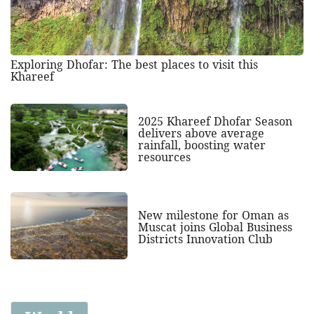
Exploring Dhofar: The best places to visit this
Khareef
2025 Khareef Dhofar Season
delivers above average
rainfall, boosting water
resources
New milestone for Oman as
Muscat joins Global Business
Districts Innovation Club