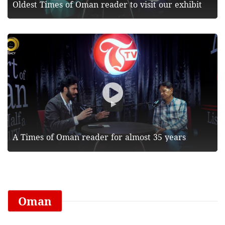
Oldest Times of Oman reader to visit our exhibit
A Times of Oman reader for almost 35 years
Oman