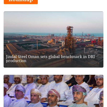
Jindal Steel Oman sets global benchmark in DRI
production