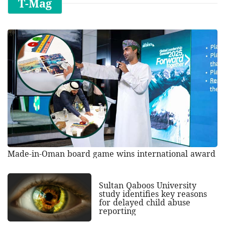
T-Mag
Made-in-Oman board game wins international award
Sultan Qaboos University
study identifies key reasons
for delayed child abuse
reporting