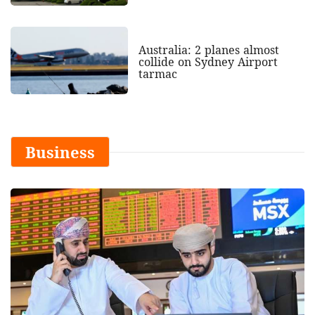
Australia: 2 planes almost
collide on Sydney Airport
tarmac
Business