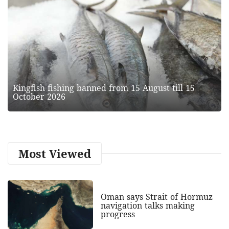
Kingfish fishing banned from 15 August till 15
October 2026
Most Viewed
Oman says Strait of Hormuz
navigation talks making
progress