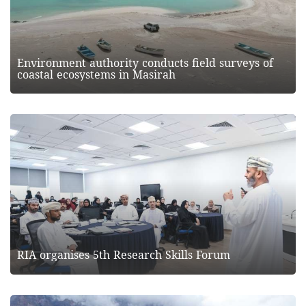
Environment authority conducts field surveys of
coastal ecosystems in Masirah
RIA organises 5th Research Skills Forum