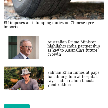
EU imposes anti-dumping duties on Chinese tyre
imports
Australian Prime Minister
highlights India partnership
as key to Australia’s future
growth
Salman Khan fumes at paps
for filming him at hospital,
says 'ladna nahiin bhoola
yaad rakhna'