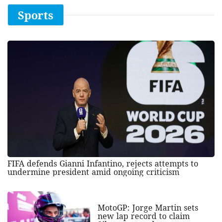
Sports
FIFA defends Gianni Infantino, rejects attempts to
undermine president amid ongoing criticism
MotoGP: Jorge Martin sets
new lap record to claim