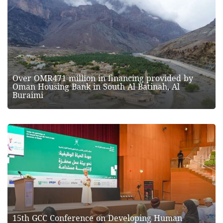
Over OMR471 million in financing provided by
Oman Housing Bank in South Al Batinah, Al
Buraimi
15th GCC Conference on Developing Human