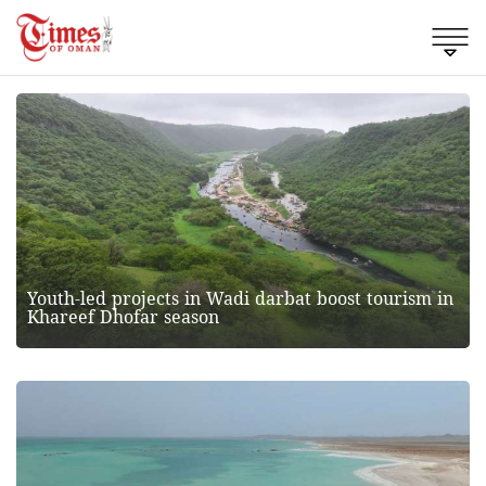
Youth-led projects in Wadi darbat boost tourism in
Khareef Dhofar season