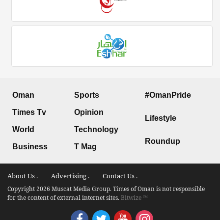
Oman
Sports
#OmanPride
Times Tv
Opinion
Lifestyle
World
Technology
Roundup
Business
T Mag
About Us .
Advertising .
Contact Us .
Copyright 2026 Muscat Media Group. Times of Oman is not responsible
for the content of external internet sites.
Bitwize ™