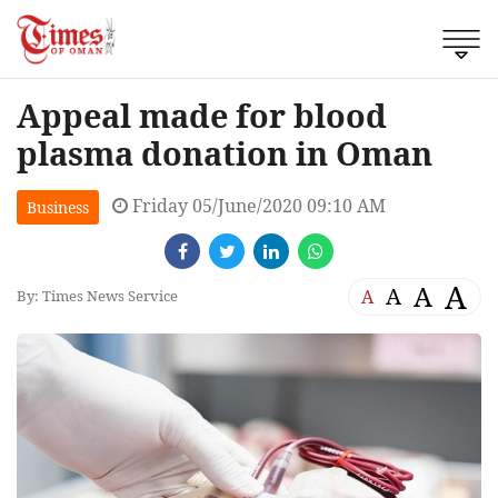
Appeal made for blood
plasma donation in Oman
Friday 05/June/2020 09:10 AM
Business
A
A
A
A
By: Times News Service