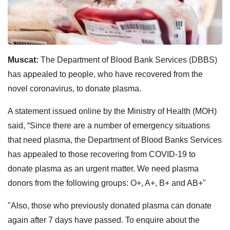
Muscat:
The Department of Blood Bank Services (DBBS)
has appealed to people, who have recovered from the
novel coronavirus, to donate plasma.
A statement issued online by the Ministry of Health (MOH)
said, “Since there are a number of emergency situations
that need plasma, the Department of Blood Banks Services
has appealed to those recovering from COVID-19 to
donate plasma as an urgent matter. We need plasma
donors from the following groups: O+, A+, B+ and AB+"
"Also, those who previously donated plasma can donate
again after 7 days have passed. To enquire about the