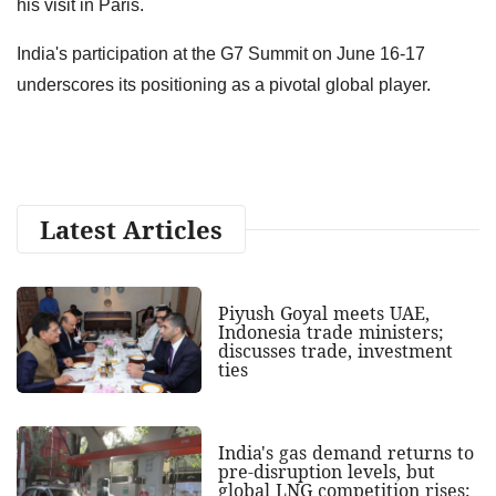
his visit in Paris.
India's participation at the G7 Summit on June 16-17
underscores its positioning as a pivotal global player.
Latest Articles
Piyush Goyal meets UAE,
Indonesia trade ministers;
discusses trade, investment
ties
India's gas demand returns to
pre-disruption levels, but
global LNG competition rises: