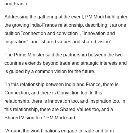
and France.
Addressing the gathering at the event, PM Modi highlighted
the growing India-France relationship, describing it as one
built on "connection and conviction", "innovation and
inspiration", and "shared values and shared vision".
The Prime Minister said the partnership between the two
countries extends beyond trade and strategic interests and
is guided by a common vision for the future.
"In this relationship between India and France, there is
Connection, and there is Conviction too. In this
relationship, there is Innovation too, and Inspiration too. In
this relationship, there are Shared Values too, and a
Shared Vision too," PM Modi said.
"Around the world, nations engage in trade and form