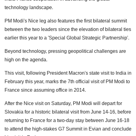
technology landscape.
PM Modi's Nice leg also features the first bilateral summit
between the two leaders since the elevation of bilateral ties
earlier this year to a 'Special Global Strategic Partnership'.
Beyond technology, pressing geopolitical challenges are
high on the agenda.
This visit, following President Macron's state visit to India in
February this year, marks the 7th official visit of PM Modi to
France since assuming office in 2014.
After the Nice visit on Saturday, PM Modi will depart for
Slovakia for a historic bilateral visit from June 14-16, before
returning to France for a two-day stay between June 16-18
to attend the high-stakes G7 Summit in Evian and conclude