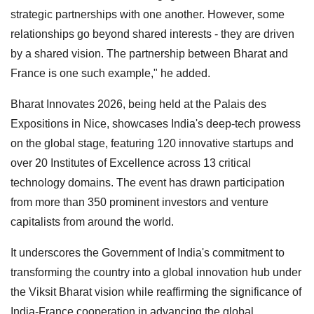
strategic partnerships with one another. However, some
relationships go beyond shared interests - they are driven
by a shared vision. The partnership between Bharat and
France is one such example," he added.
Bharat Innovates 2026, being held at the Palais des
Expositions in Nice, showcases India's deep-tech prowess
on the global stage, featuring 120 innovative startups and
over 20 Institutes of Excellence across 13 critical
technology domains. The event has drawn participation
from more than 350 prominent investors and venture
capitalists from around the world.
It underscores the Government of India's commitment to
transforming the country into a global innovation hub under
the Viksit Bharat vision while reaffirming the significance of
India-France cooperation in advancing the global