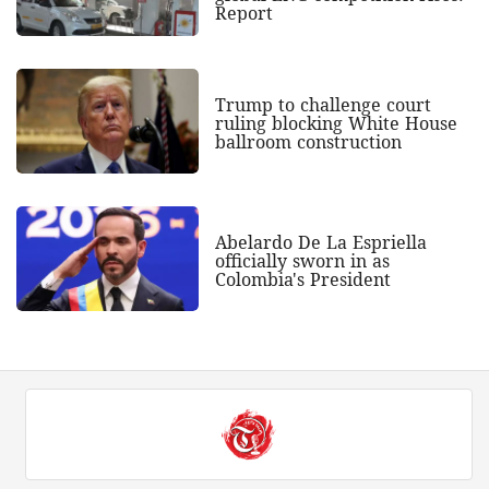
Report
Trump to challenge court
ruling blocking White House
ballroom construction
Abelardo De La Espriella
officially sworn in as
Colombia's President