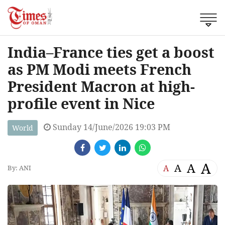
India–France ties get a boost
as PM Modi meets French
President Macron at high-
profile event in Nice
Sunday 14/June/2026 19:03 PM
World
A
A
A
A
By: ANI