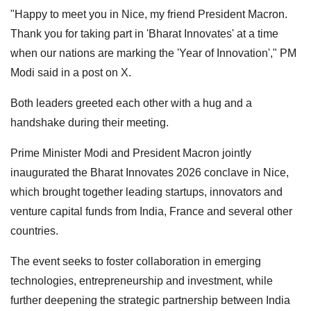
"Happy to meet you in Nice, my friend President Macron.
Thank you for taking part in 'Bharat Innovates' at a time
when our nations are marking the 'Year of Innovation'," PM
Modi said in a post on X.
Both leaders greeted each other with a hug and a
handshake during their meeting.
Prime Minister Modi and President Macron jointly
inaugurated the Bharat Innovates 2026 conclave in Nice,
which brought together leading startups, innovators and
venture capital funds from India, France and several other
countries.
The event seeks to foster collaboration in emerging
technologies, entrepreneurship and investment, while
further deepening the strategic partnership between India