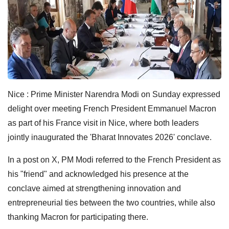
Nice : Prime Minister Narendra Modi on Sunday expressed
delight over meeting French President Emmanuel Macron
as part of his France visit in Nice, where both leaders
jointly inaugurated the 'Bharat Innovates 2026' conclave.
In a post on X, PM Modi referred to the French President as
his "friend" and acknowledged his presence at the
conclave aimed at strengthening innovation and
entrepreneurial ties between the two countries, while also
thanking Macron for participating there.