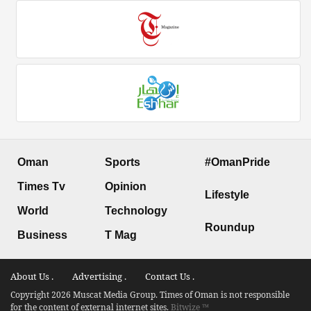
Oman
Sports
#OmanPride
Times Tv
Opinion
Lifestyle
World
Technology
Roundup
Business
T Mag
About Us .
Advertising .
Contact Us .
Copyright 2026 Muscat Media Group. Times of Oman is not responsible
for the content of external internet sites.
Bitwize ™