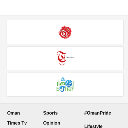
Oman
Sports
#OmanPride
Times Tv
Opinion
Lifestyle