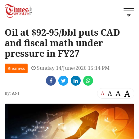
Oil at $92-95/bbl puts CAD
and fiscal math under
pressure in FY27
Sunday 14/June/2026 15:14 PM
Business
A
A
A
A
By: ANI