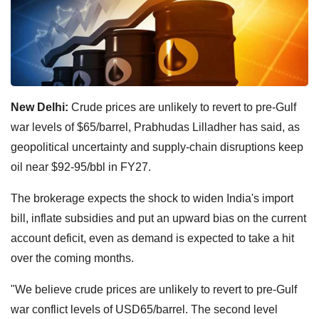
New Delhi:
Crude prices are unlikely to revert to pre-Gulf
war levels of $65/barrel, Prabhudas Lilladher has said, as
geopolitical uncertainty and supply-chain disruptions keep
oil near $92-95/bbl in FY27.
The brokerage expects the shock to widen India's import
bill, inflate subsidies and put an upward bias on the current
account deficit, even as demand is expected to take a hit
over the coming months.
"We believe crude prices are unlikely to revert to pre-Gulf
war conflict levels of USD65/barrel. The second level