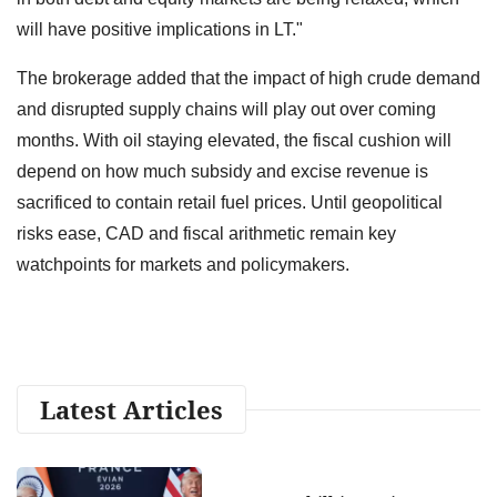
will have positive implications in LT."
The brokerage added that the impact of high crude demand
and disrupted supply chains will play out over coming
months. With oil staying elevated, the fiscal cushion will
depend on how much subsidy and excise revenue is
sacrificed to contain retail fuel prices. Until geopolitical
risks ease, CAD and fiscal arithmetic remain key
watchpoints for markets and policymakers.
Latest Articles