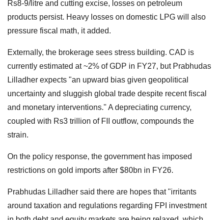
Rs8-9/litre and cutting excise, losses on petroleum
products persist. Heavy losses on domestic LPG will also
pressure fiscal math, it added.
Externally, the brokerage sees stress building. CAD is
currently estimated at ~2% of GDP in FY27, but Prabhudas
Lilladher expects "an upward bias given geopolitical
uncertainty and sluggish global trade despite recent fiscal
and monetary interventions." A depreciating currency,
coupled with Rs3 trillion of FII outflow, compounds the
strain.
On the policy response, the government has imposed
restrictions on gold imports after $80bn in FY26.
Prabhudas Lilladher said there are hopes that "irritants
around taxation and regulations regarding FPI investment
in both debt and equity markets are being relaxed, which