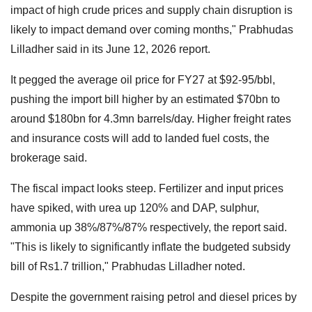
impact of high crude prices and supply chain disruption is
likely to impact demand over coming months," Prabhudas
Lilladher said in its June 12, 2026 report.
It pegged the average oil price for FY27 at $92-95/bbl,
pushing the import bill higher by an estimated $70bn to
around $180bn for 4.3mn barrels/day. Higher freight rates
and insurance costs will add to landed fuel costs, the
brokerage said.
The fiscal impact looks steep. Fertilizer and input prices
have spiked, with urea up 120% and DAP, sulphur,
ammonia up 38%/87%/87% respectively, the report said.
"This is likely to significantly inflate the budgeted subsidy
bill of Rs1.7 trillion," Prabhudas Lilladher noted.
Despite the government raising petrol and diesel prices by