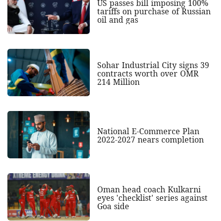
US passes bill imposing 100%
tariffs on purchase of Russian
oil and gas
Sohar Industrial City signs 39
contracts worth over OMR
214 Million
National E-Commerce Plan
2022-2027 nears completion
Oman head coach Kulkarni
eyes 'checklist' series against
Goa side