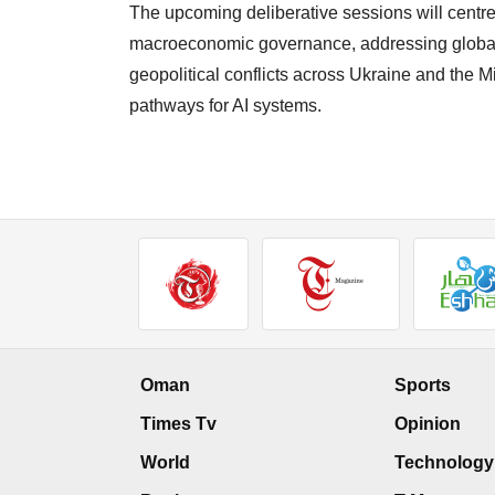
The upcoming deliberative sessions will centre 
macroeconomic governance, addressing global 
geopolitical conflicts across Ukraine and the M
pathways for AI systems.
Oman
Sports
Times Tv
Opinion
World
Technology