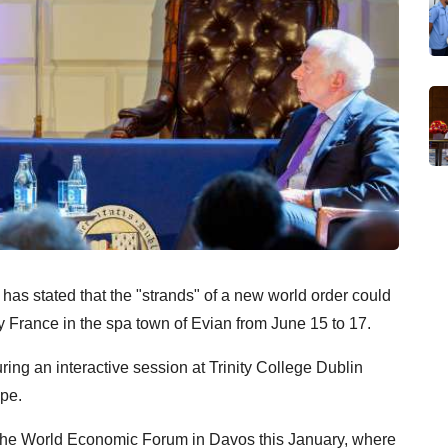
s stated that the "strands" of a new world order could
 France in the spa town of Evian from June 15 to 17.
ng an interactive session at Trinity College Dublin
ope.
t the World Economic Forum in Davos this January, where