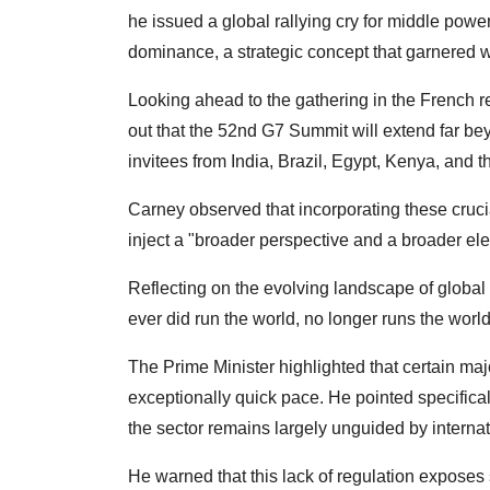
he issued a global rallying cry for middle powe
dominance, a strategic concept that garnered w
Looking ahead to the gathering in the French r
out that the 52nd G7 Summit will extend far be
invitees from India, Brazil, Egypt, Kenya, and th
Carney observed that incorporating these crucia
inject a "broader perspective and a broader ele
Reflecting on the evolving landscape of global g
ever did run the world, no longer runs the world
The Prime Minister highlighted that certain maj
exceptionally quick pace. He pointed specifically
the sector remains largely unguided by interna
He warned that this lack of regulation exposes s