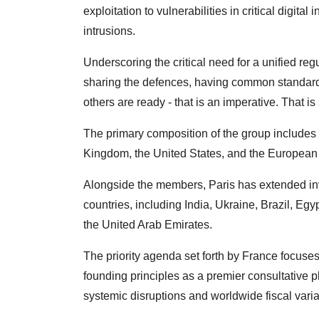
exploitation to vulnerabilities in critical digita
intrusions.
Underscoring the critical need for a unified r
sharing the defences, having common standards
others are ready - that is an imperative. That i
The primary composition of the group includes
Kingdom, the United States, and the European
Alongside the members, Paris has extended invi
countries, including India, Ukraine, Brazil, Eg
the United Arab Emirates.
The priority agenda set forth by France focuses
founding principles as a premier consultative p
systemic disruptions and worldwide fiscal varia