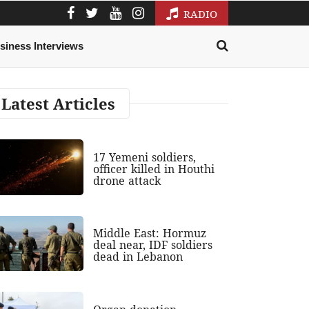
RADIO
siness Interviews
Latest Articles
17 Yemeni soldiers,
officer killed in Houthi
drone attack
Middle East: Hormuz
deal near, IDF soldiers
dead in Lebanon