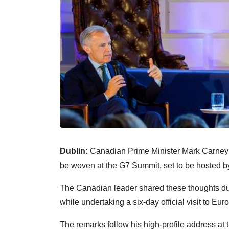
Dublin:
Canadian Prime Minister Mark Carney ha
be woven at the G7 Summit, set to be hosted by
The Canadian leader shared these thoughts duri
while undertaking a six-day official visit to Eur
The remarks follow his high-profile address a