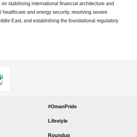
on stabilising international financial architecture and
healthcare and energy security, resolving severe
iddle East, and establishing the foundational regulatory
#OmanPride
Lifestyle
Roundup