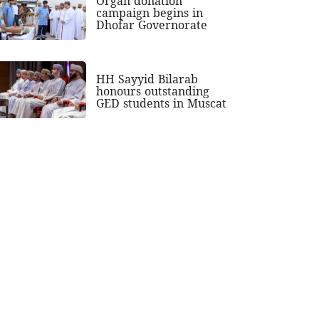
Organ donation
campaign begins in
Dhofar Governorate
HH Sayyid Bilarab
honours outstanding
GED students in Muscat