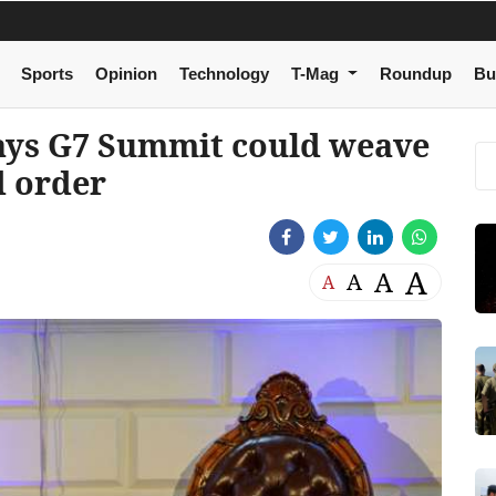
Sports
Opinion
Technology
T-Mag
Roundup
Bu
ays G7 Summit could weave
d order
A
A
A
A