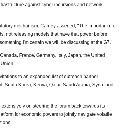
l infrastructure against cyber incursions and network
egulatory mechanism, Carney asserted, "The importance of
, not releasing models that have that power before
s something I'm certain we will be discussing at the G7."
 Canada, France, Germany, Italy, Japan, the United
 Union.
tations to an expanded list of outreach partner
ypt, South Korea, Kenya, Qatar, Saudi Arabia, Syria, and
 extensively on steering the forum back towards its
latform for economic powers to jointly navigate volatile
tions.