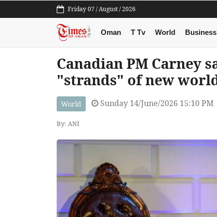
Friday 07 / August / 2026
Oman
T Tv
World
Business
Canadian PM Carney s
"strands" of new worl
Sunday 14/June/2026 15:10 PM
World
By: ANI