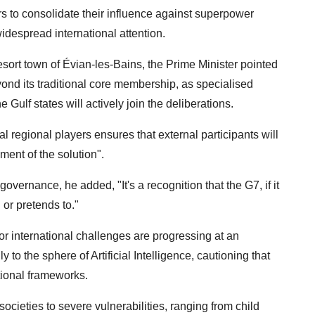
rs to consolidate their influence against superpower
idespread international attention.
esort town of Évian-les-Bains, the Prime Minister pointed
yond its traditional core membership, as specialised
e Gulf states will actively join the deliberations.
l regional players ensures that external participants will
ment of the solution".
overnance, he added, "It's a recognition that the G7, if it
 or pretends to."
or international challenges are progressing at an
 to the sphere of Artificial Intelligence, cautioning that
tional frameworks.
ocieties to severe vulnerabilities, ranging from child