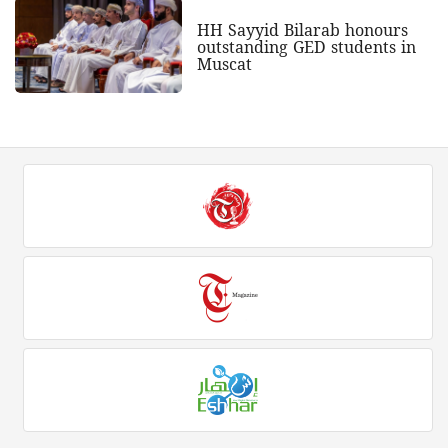
HH Sayyid Bilarab honours
outstanding GED students in
Muscat