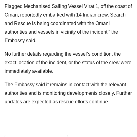
Flagged Mechanised Sailing Vessel Virat 1, off the coast of
Oman, reportedly embarked with 14 Indian crew. Search
and Rescue is being coordinated with the Omani
authorities and vessels in vicinity of the incident,” the
Embassy said.
No further details regarding the vessel’s condition, the
exact location of the incident, or the status of the crew were
immediately available.
The Embassy said it remains in contact with the relevant
authorities and is monitoring developments closely. Further
updates are expected as rescue efforts continue.