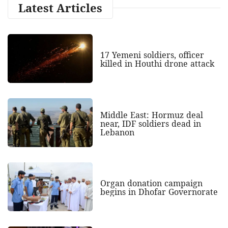
Latest Articles
17 Yemeni soldiers, officer
killed in Houthi drone attack
Middle East: Hormuz deal
near, IDF soldiers dead in
Lebanon
Organ donation campaign
begins in Dhofar Governorate