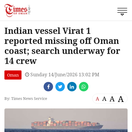
Indian vessel Virat 1
reported missing off Oman
coast; search underway for
14 crew
Sunday 14/June/2026 13:02 PM
Oman
A
A
A
A
By: Times News Service