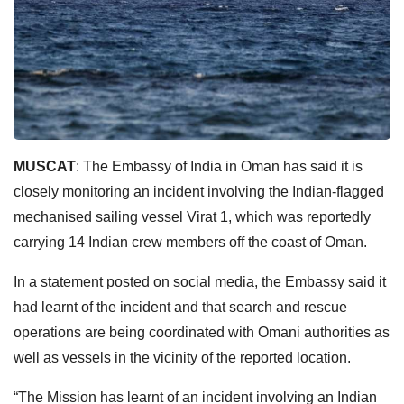
MUSCAT
: The Embassy of India in Oman has said it is
closely monitoring an incident involving the Indian-flagged
mechanised sailing vessel Virat 1, which was reportedly
carrying 14 Indian crew members off the coast of Oman.
In a statement posted on social media, the Embassy said it
had learnt of the incident and that search and rescue
operations are being coordinated with Omani authorities as
well as vessels in the vicinity of the reported location.
“The Mission has learnt of an incident involving an Indian