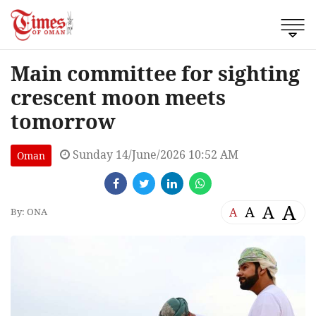
Main committee for sighting
crescent moon meets
tomorrow
Sunday 14/June/2026 10:52 AM
Oman
A
A
A
A
By: ONA