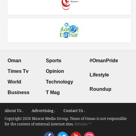
Oman
Sports
#OmanPride
Times Tv
Opinion
Lifestyle
World
Technology
Roundup
Business
T Mag
About Us .
Advertising .
Contact Us .
Copyright 2026 Muscat Media Group. Times of Oman is not responsible
for the content of external internet sites.
Bitwize ™