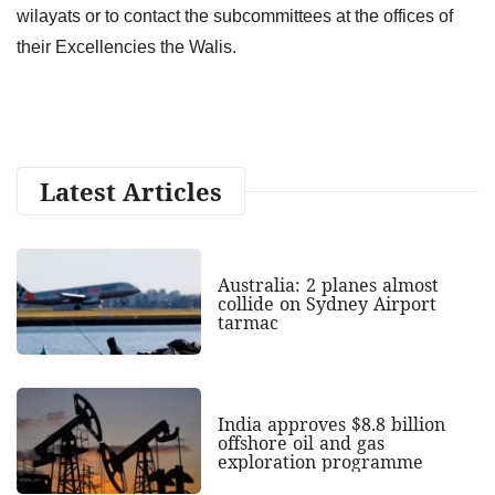
wilayats or to contact the subcommittees at the offices of
their Excellencies the Walis.
Latest Articles
Australia: 2 planes almost
collide on Sydney Airport
tarmac
India approves $8.8 billion
offshore oil and gas
exploration programme