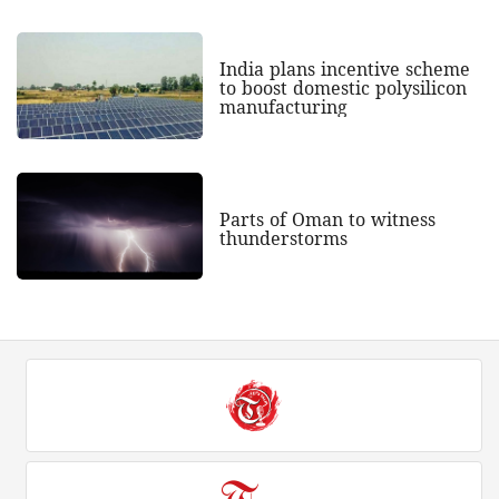
India plans incentive scheme
to boost domestic polysilicon
manufacturing
Parts of Oman to witness
thunderstorms