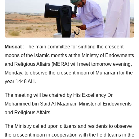
Muscat
: The main committee for sighting the crescent
moons of the Islamic months at the Ministry of Endowments
and Religious Affairs (MERA) will meet tomorrow evening,
Monday, to observe the crescent moon of Muharram for the
year 1448 AH.
The meeting will be chaired by His Excellency Dr.
Mohammed bin Said Al Maamari, Minister of Endowments
and Religious Affairs.
The Ministry called upon citizens and residents to observe
the crescent moon in cooperation with the field teams in the