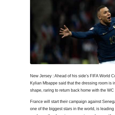
New Jersey : Ahead of his side's FIFA World 
Kylian Mbappe said that the dressing room is in
shape, raring to return back home with the WC 
France will start their campaign against Sene
one of the biggest stars in the world, is leading