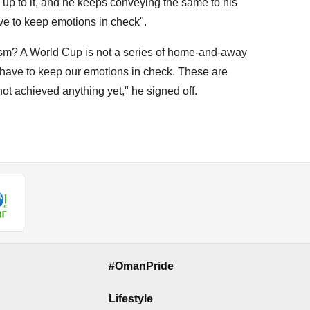
ng up to it, and he keeps conveying the same to his
ave to keep emotions in check".
sm? A World Cup is not a series of home-and-away
ve to keep our emotions in check. These are
t achieved anything yet," he signed off.
#OmanPride
Lifestyle