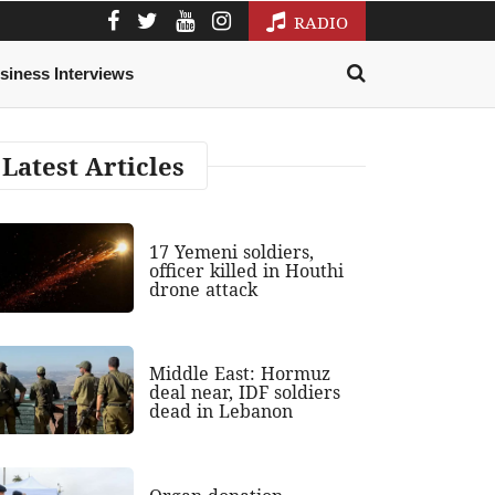
RADIO
siness Interviews
Latest Articles
17 Yemeni soldiers,
officer killed in Houthi
drone attack
Middle East: Hormuz
deal near, IDF soldiers
dead in Lebanon