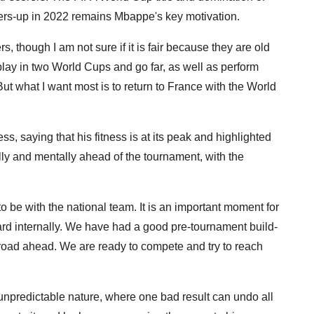
ers-up in 2022 remains Mbappe's key motivation.
ers, though I am not sure if it is fair because they are old
lay in two World Cups and go far, as well as perform
But what I want most is to return to France with the World
, saying that his fitness is at its peak and highlighted
cally and mentally ahead of the tournament, with the
o be with the national team. It is an important moment for
board internally. We have had a good pre-tournament build-
h road ahead. We are ready to compete and try to reach
unpredictable nature, where one bad result can undo all