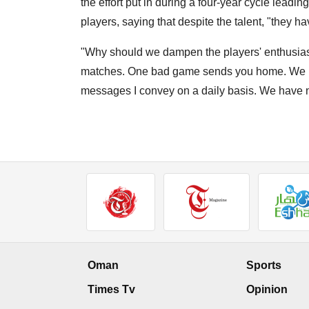
the effort put in during a four-year cycle leadi
players, saying that despite the talent, "they h
"Why should we dampen the players' enthusia
matches. One bad game sends you home. We ha
messages I convey on a daily basis. We have no
Oman
Sports
Times Tv
Opinion