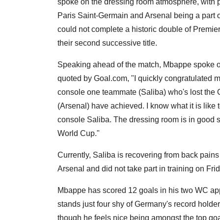
spoke on the dressing room atmosphere, with
Paris Saint-Germain and Arsenal being a part of
could not complete a historic double of Pre
their second successive title.
Speaking ahead of the match, Mbappe spoke on
quoted by Goal.com, "I quickly congratulated my
console one teammate (Saliba) who's lost the Ch
(Arsenal) have achieved. I know what it is like
console Saliba. The dressing room is in good sp
World Cup."
Currently, Saliba is recovering from back pains
Arsenal and did not take part in training on Fri
Mbappe has scored 12 goals in his two WC appe
stands just four shy of Germany's record holde
though he feels nice being amongst the top goa