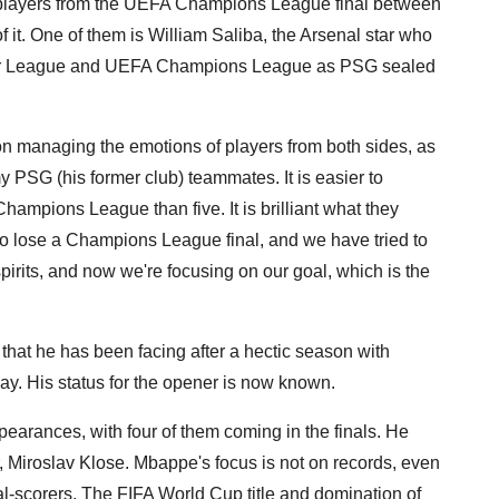
 players from the UEFA Champions League final between
 it. One of them is William Saliba, the Arsenal star who
mier League and UEFA Champions League as PSG sealed
 managing the emotions of players from both sides, as
 PSG (his former club) teammates. It is easier to
ampions League than five. It is brilliant what they
 to lose a Champions League final, and we have tried to
irits, and now we're focusing on our goal, which is the
 that he has been facing after a hectic season with
day. His status for the opener is now known.
arances, with four of them coming in the finals. He
r, Miroslav Klose. Mbappe's focus is not on records, even
l-scorers. The FIFA World Cup title and domination of