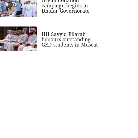
Organ donation
campaign begins in
Dhofar Governorate
HH Sayyid Bilarab
honours outstanding
GED students in Muscat