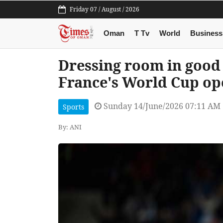
Friday 07 / August / 2026
Oman
T Tv
World
Business
Dressing room in good 
France's World Cup op
Sunday 14/June/2026 07:11 AM
Sports
By: ANI