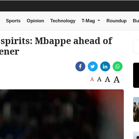
Sports
Opinion
Technology
T-Mag
Roundup
Bu
spirits: Mbappe ahead of
ener
A
A
A
A