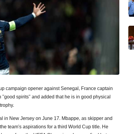
Cup campaign opener against Senegal, France captain
 "good spirits" and added that he is in good physical
trophy.
gal in New Jersey on June 17. Mbappe, as skipper and
 the team's aspirations for a third World Cup title. He