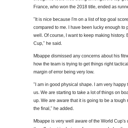
France, who won the 2018 title, ended as runn
"It is nice because I'm on a list of top goal scor
compared to me. I have been lucky enough to p
well. Of course, I want to keep making history. 
Cup," he said.
Mbappe dismissed any concerns about his fitness
how the team is trying to get things right tacti
margin of error being very low.
"I am in good physical shape. I am very happy t
us. We are starting to take a lot of things on 
up. We are aware that it is going to be a toug
the final," he added.
Mbappe is very well aware of the World Cup's 