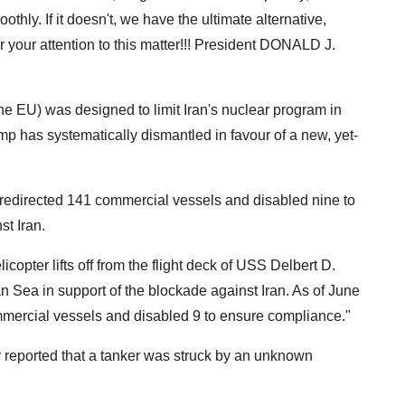
othly. If it doesn't, we have the ultimate alternative,
 your attention to this matter!!! President DONALD J.
e EU) was designed to limit Iran's nuclear program in
mp has systematically dismantled in favour of a new, yet-
redirected 141 commercial vessels and disabled nine to
t Iran.
copter lifts off from the flight deck of USS Delbert D.
n Sea in support of the blockade against Iran. As of June
ercial vessels and disabled 9 to ensure compliance."
eported that a tanker was struck by an unknown