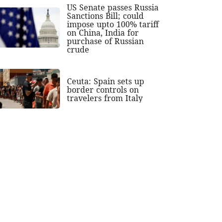
US Senate passes Russia
Sanctions Bill; could
impose upto 100% tariff
on China, India for
purchase of Russian
crude
Ceuta: Spain sets up
border controls on
travelers from Italy