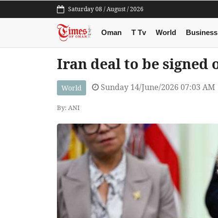
Saturday 08 / August / 2026
Oman
T Tv
World
Business
Iran deal to be signed
Sunday 14/June/2026 07:03 AM
World
By: ANI