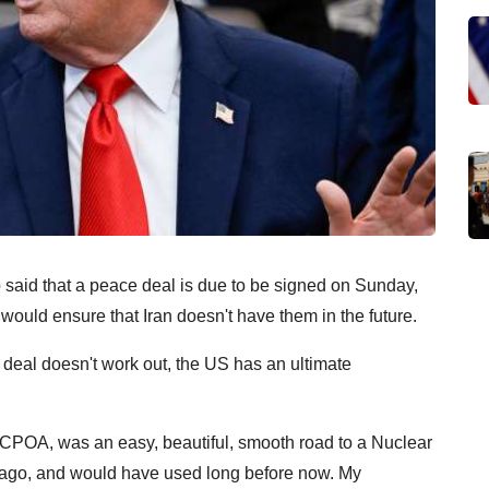
aid that a peace deal is due to be signed on Sunday,
 would ensure that Iran doesn't have them in the future.
he deal doesn't work out, the US has an ultimate
CPOA, was an easy, beautiful, smooth road to a Nuclear
ago, and would have used long before now. My