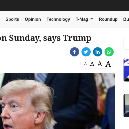
Sports
Opinion
Technology
T-Mag
Roundup
Bu
 on Sunday, says Trump
A
A
A
A