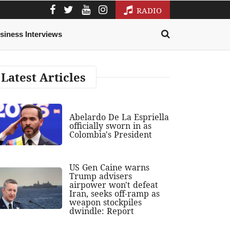
RADIO
siness Interviews
Latest Articles
Abelardo De La Espriella
officially sworn in as
Colombia's President
US Gen Caine warns
Trump advisers
airpower won't defeat
Iran, seeks off-ramp as
weapon stockpiles
dwindle: Report