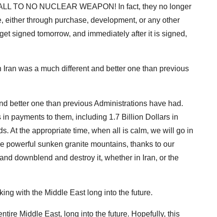
A WALL TO NO NUCLEAR WEAPON! In fact, they no longer
, either through purchase, development, or any other
et signed tomorrow, and immediately after it is signed,
th Iran was a much different and better one than previous
 and better one than previous Administrations have had.
in payments to them, including 1.7 Billion Dollars in
 At the appropriate time, when all is calm, we will go in
he powerful sunken granite mountains, thanks to our
, and downblend and destroy it, whether in Iran, or the
king with the Middle East long into the future.
tire Middle East, long into the future. Hopefully, this