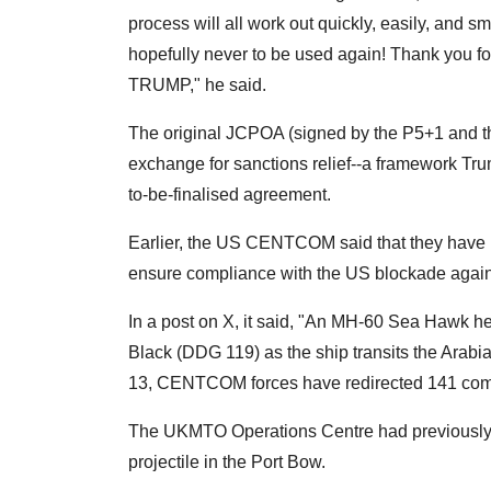
process will all work out quickly, easily, and smo
hopefully never to be used again! Thank you for
TRUMP," he said.
The original JCPOA (signed by the P5+1 and th
exchange for sanctions relief--a framework Tru
to-be-finalised agreement.
Earlier, the US CENTCOM said that they have 
ensure compliance with the US blockade agains
In a post on X, it said, "An MH-60 Sea Hawk heli
Black (DDG 119) as the ship transits the Arabia
13, CENTCOM forces have redirected 141 comm
The UKMTO Operations Centre had previously r
projectile in the Port Bow.