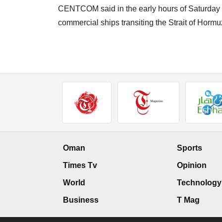
CENTCOM said in the early hours of Saturday tha
commercial ships transiting the Strait of Hormu
Oman
Sports
Times Tv
Opinion
World
Technology
Business
T Mag