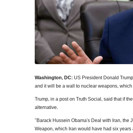
Washington, DC:
US President Donald Trump s
and it will be a wall to nuclear weapons, which
Trump, in a post on Truth Social, said that if t
alternative.
"Barack Hussein Obama's Deal with Iran, the J
Weapon, which Iran would have had six years 