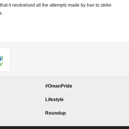
t it neutralised all the attempts made by Iran to strike
z.
#OmanPride
Lifestyle
Roundup