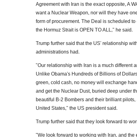
Agreement with Iran is the exact opposite, 
want a Nuclear Weapon, nor will they have one
form of procurement. The Deal is scheduled to g
the Hormuz Strait is OPEN TO ALL," he said.
Trump further said that the US' relationship wi
administrations had.
"Our relationship with Iran is a much different
Unlike Obama's Hundreds of Billions of Dollars 
green, cold cash, no money will exchange hands.
and get the Nuclear Dust, buried deep under t
beautiful B-2 Bombers and their brilliant pilots
United States," the US president said.
Trump further said that they look forward to wor
"We look forward to working with Iran, and the en