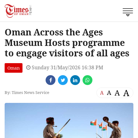
Oman Across the Ages
Museum Hosts programme
to engage visitors of all ages
Sunday 31/May/2026 16:38 PM
Oman
A
A
A
A
By: Times News Service