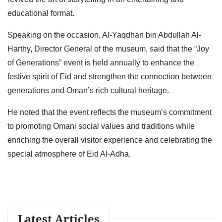
educational format.
Speaking on the occasion, Al-Yaqdhan bin Abdullah Al-
Harthy, Director General of the museum, said that the “Joy
of Generations” event is held annually to enhance the
festive spirit of Eid and strengthen the connection between
generations and Oman’s rich cultural heritage.
He noted that the event reflects the museum’s commitment
to promoting Omani social values and traditions while
enriching the overall visitor experience and celebrating the
special atmosphere of Eid Al-Adha.
Latest Articles