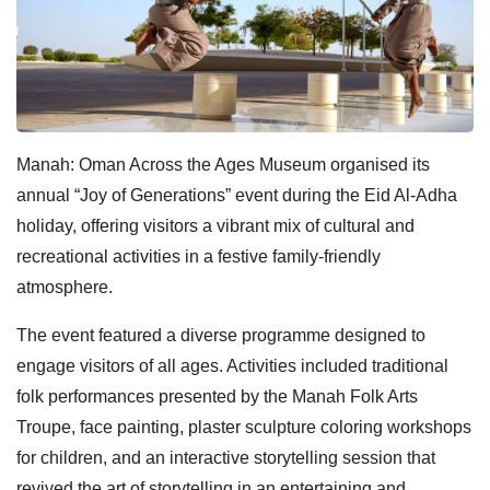
Manah: Oman Across the Ages Museum organised its
annual “Joy of Generations” event during the Eid Al-Adha
holiday, offering visitors a vibrant mix of cultural and
recreational activities in a festive family-friendly
atmosphere.
The event featured a diverse programme designed to
engage visitors of all ages. Activities included traditional
folk performances presented by the Manah Folk Arts
Troupe, face painting, plaster sculpture coloring workshops
for children, and an interactive storytelling session that
revived the art of storytelling in an entertaining and