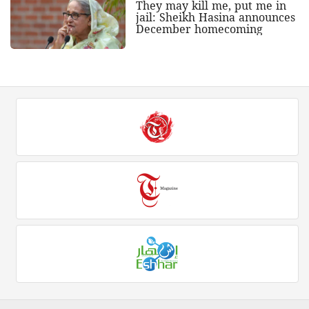
They may kill me, put me in
jail: Sheikh Hasina announces
December homecoming