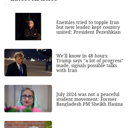
Enemies tried to topple Iran
but new leader kept country
united: President Pezeshkian
We'll know in 48 hours:
Trump says "a lot of progress"
made, signals possible talks
with Iran
July 2024 was not a peaceful
student movement: Former
Bangladesh PM Sheikh Hasina