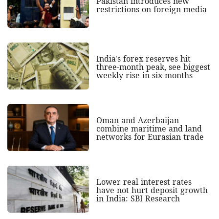
Pakistan introduces new
restrictions on foreign media
India's forex reserves hit
three-month peak, see biggest
weekly rise in six months
Oman and Azerbaijan
combine maritime and land
networks for Eurasian trade
Lower real interest rates
have not hurt deposit growth
in India: SBI Research