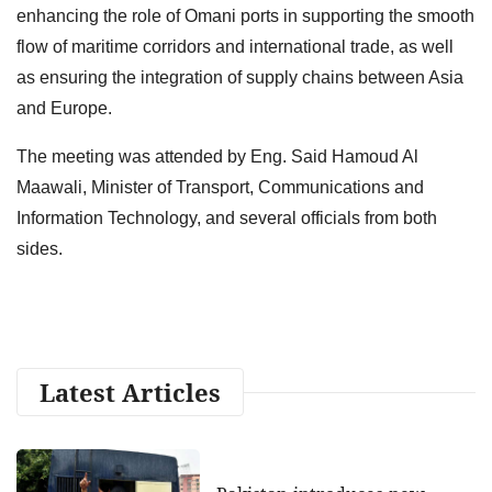
enhancing the role of Omani ports in supporting the smooth
flow of maritime corridors and international trade, as well
as ensuring the integration of supply chains between Asia
and Europe.
The meeting was attended by Eng. Said Hamoud Al
Maawali, Minister of Transport, Communications and
Information Technology, and several officials from both
sides.
Latest Articles