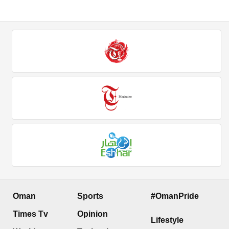
Oman
Sports
#OmanPride
Times Tv
Opinion
Lifestyle