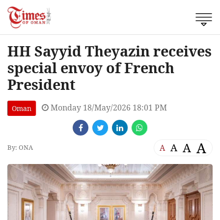
HH Sayyid Theyazin receives
special envoy of French
President
Monday 18/May/2026 18:01 PM
Oman
A
A
A
A
By: ONA