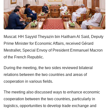
Muscat: HH Sayyid Theyazin bin Haitham Al Said, Deputy
Prime Minister for Economic Affairs, received Gérard
Mestrallet, Special Envoy of President Emmanuel Macron
of the French Republic.
During the meeting, the two sides reviewed bilateral
relations between the two countries and areas of
cooperation in various fields.
The meeting also discussed ways to enhance economic
cooperation between the two countries, particularly in
logistics, opportunities to develop trade exchange and