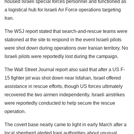
housed Israeli special forces personnel and functioned as
a logistical hub for Israeli Air Force operations targeting
Iran.
The WSJ report stated that search-and-rescue teams were
stationed at the site to respond in the event Israeli pilots
were shot down during operations over Iranian territory. No
Israeli pilots were reportedly lost during the campaign.
The Wall Street Journal report also said that after a US F-
15 fighter jet was shot down near Isfahan, Israel offered
assistance in rescue efforts, though US forces ultimately
recovered the two airmen independently. Israeli airstrikes
were reportedly conducted to help secure the rescue
operation.
The covert base nearly came to light in early March after a
local shepherd alerted Iraqi authorities about unusual