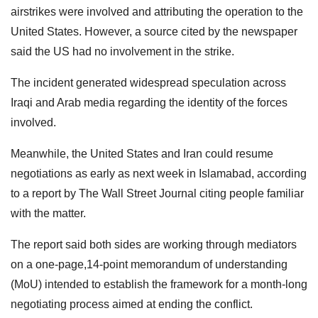
airstrikes were involved and attributing the operation to the
United States. However, a source cited by the newspaper
said the US had no involvement in the strike.
The incident generated widespread speculation across
Iraqi and Arab media regarding the identity of the forces
involved.
Meanwhile, the United States and Iran could resume
negotiations as early as next week in Islamabad, according
to a report by The Wall Street Journal citing people familiar
with the matter.
The report said both sides are working through mediators
on a one-page,14-point memorandum of understanding
(MoU) intended to establish the framework for a month-long
negotiating process aimed at ending the conflict.