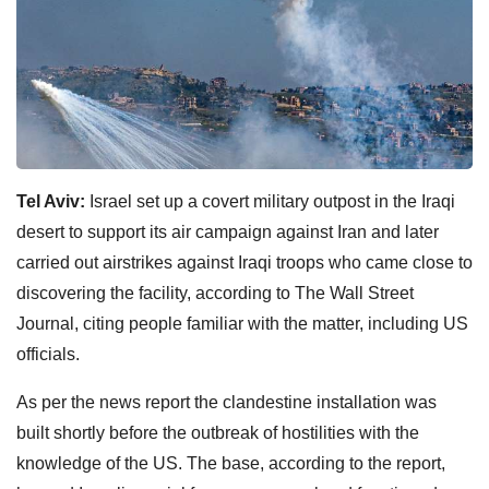
Tel Aviv:
Israel set up a covert military outpost in the Iraqi
desert to support its air campaign against Iran and later
carried out airstrikes against Iraqi troops who came close to
discovering the facility, according to The Wall Street
Journal, citing people familiar with the matter, including US
officials.
As per the news report the clandestine installation was
built shortly before the outbreak of hostilities with the
knowledge of the US. The base, according to the report,