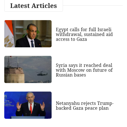
Latest Articles
Egypt calls for full Israeli
withdrawal, sustained aid
access to Gaza
Syria says it reached deal
with Moscow on future of
Russian bases
Netanyahu rejects Trump-
backed Gaza peace plan