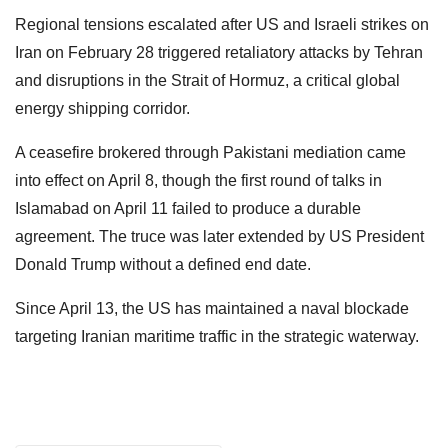
Regional tensions escalated after US and Israeli strikes on
Iran on February 28 triggered retaliatory attacks by Tehran
and disruptions in the Strait of Hormuz, a critical global
energy shipping corridor.
A ceasefire brokered through Pakistani mediation came
into effect on April 8, though the first round of talks in
Islamabad on April 11 failed to produce a durable
agreement. The truce was later extended by US President
Donald Trump without a defined end date.
Since April 13, the US has maintained a naval blockade
targeting Iranian maritime traffic in the strategic waterway.