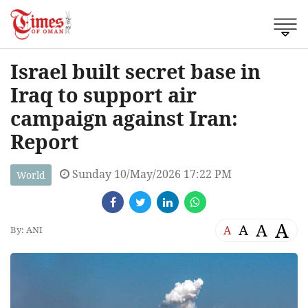
Israel built secret base in
Iraq to support air
campaign against Iran:
Report
Sunday 10/May/2026 17:22 PM
World
A
A
A
A
By: ANI