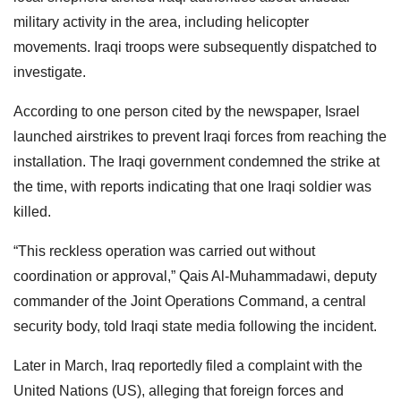
military activity in the area, including helicopter
movements. Iraqi troops were subsequently dispatched to
investigate.
According to one person cited by the newspaper, Israel
launched airstrikes to prevent Iraqi forces from reaching the
installation. The Iraqi government condemned the strike at
the time, with reports indicating that one Iraqi soldier was
killed.
“This reckless operation was carried out without
coordination or approval,” Qais Al-Muhammadawi, deputy
commander of the Joint Operations Command, a central
security body, told Iraqi state media following the incident.
Later in March, Iraq reportedly filed a complaint with the
United Nations (US), alleging that foreign forces and