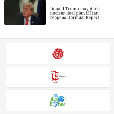
Donald Trump may ditch
nuclear deal plan if Iran
reopens Hormuz: Report