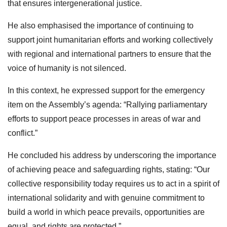
that ensures intergenerational justice.
He also emphasised the importance of continuing to
support joint humanitarian efforts and working collectively
with regional and international partners to ensure that the
voice of humanity is not silenced.
In this context, he expressed support for the emergency
item on the Assembly’s agenda: “Rallying parliamentary
efforts to support peace processes in areas of war and
conflict.”
He concluded his address by underscoring the importance
of achieving peace and safeguarding rights, stating: “Our
collective responsibility today requires us to act in a spirit of
international solidarity and with genuine commitment to
build a world in which peace prevails, opportunities are
equal, and rights are protected.”