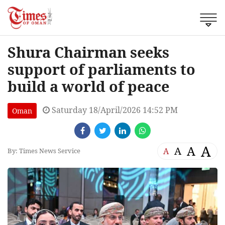
Shura Chairman seeks
support of parliaments to
build a world of peace
Saturday 18/April/2026 14:52 PM
Oman
A
A
A
A
By: Times News Service