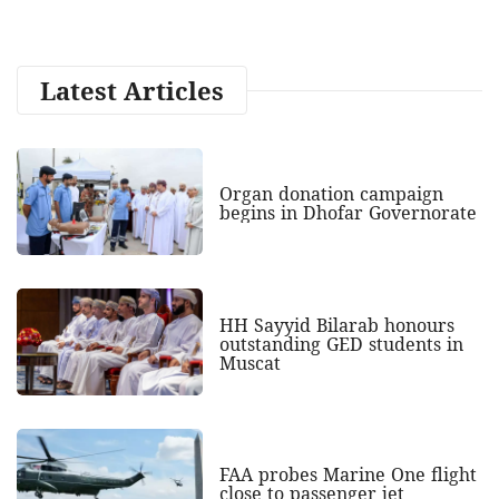
Latest Articles
Organ donation campaign
begins in Dhofar Governorate
HH Sayyid Bilarab honours
outstanding GED students in
Muscat
FAA probes Marine One flight
close to passenger jet