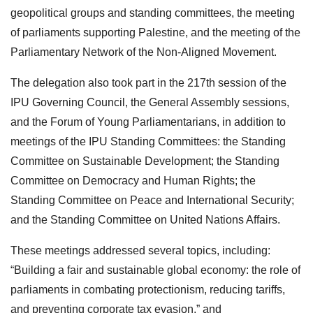
geopolitical groups and standing committees, the meeting
of parliaments supporting Palestine, and the meeting of the
Parliamentary Network of the Non-Aligned Movement.
The delegation also took part in the 217th session of the
IPU Governing Council, the General Assembly sessions,
and the Forum of Young Parliamentarians, in addition to
meetings of the IPU Standing Committees: the Standing
Committee on Sustainable Development; the Standing
Committee on Democracy and Human Rights; the
Standing Committee on Peace and International Security;
and the Standing Committee on United Nations Affairs.
These meetings addressed several topics, including:
“Building a fair and sustainable global economy: the role of
parliaments in combating protectionism, reducing tariffs,
and preventing corporate tax evasion,” and