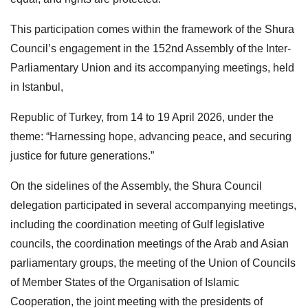
This participation comes within the framework of the Shura
Council’s engagement in the 152nd Assembly of the Inter-
Parliamentary Union and its accompanying meetings, held
in Istanbul,
Republic of Turkey, from 14 to 19 April 2026, under the
theme: “Harnessing hope, advancing peace, and securing
justice for future generations.”
On the sidelines of the Assembly, the Shura Council
delegation participated in several accompanying meetings,
including the coordination meeting of Gulf legislative
councils, the coordination meetings of the Arab and Asian
parliamentary groups, the meeting of the Union of Councils
of Member States of the Organisation of Islamic
Cooperation, the joint meeting with the presidents of