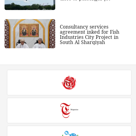
Consultancy services
agreement inked for Fish
Industries City Project in
South Al Sharqiyah