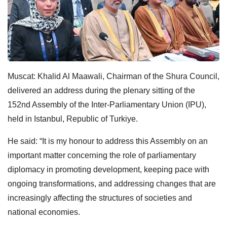
Muscat: Khalid Al Maawali, Chairman of the Shura Council,
delivered an address during the plenary sitting of the
152nd Assembly of the Inter-Parliamentary Union (IPU),
held in Istanbul, Republic of Turkiye.
He said: “It is my honour to address this Assembly on an
important matter concerning the role of parliamentary
diplomacy in promoting development, keeping pace with
ongoing transformations, and addressing changes that are
increasingly affecting the structures of societies and
national economies.