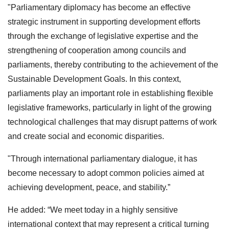
"Parliamentary diplomacy has become an effective
strategic instrument in supporting development efforts
through the exchange of legislative expertise and the
strengthening of cooperation among councils and
parliaments, thereby contributing to the achievement of the
Sustainable Development Goals. In this context,
parliaments play an important role in establishing flexible
legislative frameworks, particularly in light of the growing
technological challenges that may disrupt patterns of work
and create social and economic disparities.
"Through international parliamentary dialogue, it has
become necessary to adopt common policies aimed at
achieving development, peace, and stability.”
He added: “We meet today in a highly sensitive
international context that may represent a critical turning