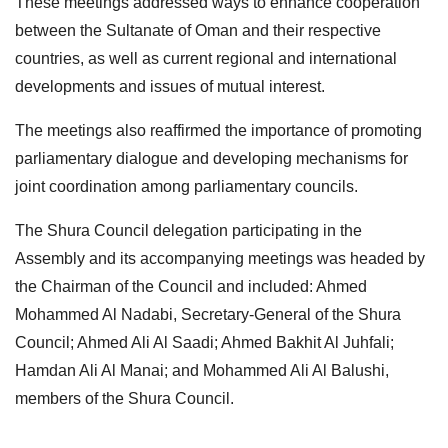
These meetings addressed ways to enhance cooperation
between the Sultanate of Oman and their respective
countries, as well as current regional and international
developments and issues of mutual interest.
The meetings also reaffirmed the importance of promoting
parliamentary dialogue and developing mechanisms for
joint coordination among parliamentary councils.
The Shura Council delegation participating in the
Assembly and its accompanying meetings was headed by
the Chairman of the Council and included: Ahmed
Mohammed Al Nadabi, Secretary-General of the Shura
Council; Ahmed Ali Al Saadi; Ahmed Bakhit Al Juhfali;
Hamdan Ali Al Manai; and Mohammed Ali Al Balushi,
members of the Shura Council.