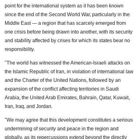
point for the international system as it has been known
since the end of the Second World War, particularly in the
Middle East — a region that has scarcely emerged from
one crisis before being drawn into another, with its security
and stability affected by crises for which its states bear no
responsibility.
"The world has witnessed the American-Israeli attacks on
the Islamic Republic of Iran, in violation of international law
and the Charter of the United Nations, followed by an
expansion of the conflict affecting territories in Saudi
Arabia, the United Arab Emirates, Bahrain, Qatar, Kuwait,
Iran, Iraq, and Jordan.
"We may agree that this development constitutes a serious
undermining of security and peace in the region and
globally, as its repercussions extend beyond the directly