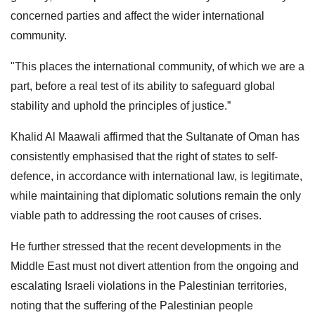
concerned parties and affect the wider international
community.
"This places the international community, of which we are a
part, before a real test of its ability to safeguard global
stability and uphold the principles of justice.”
Khalid Al Maawali affirmed that the Sultanate of Oman has
consistently emphasised that the right of states to self-
defence, in accordance with international law, is legitimate,
while maintaining that diplomatic solutions remain the only
viable path to addressing the root causes of crises.
He further stressed that the recent developments in the
Middle East must not divert attention from the ongoing and
escalating Israeli violations in the Palestinian territories,
noting that the suffering of the Palestinian people