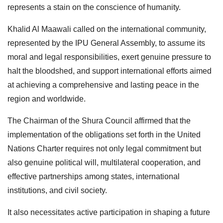
represents a stain on the conscience of humanity.
Khalid Al Maawali called on the international community,
represented by the IPU General Assembly, to assume its
moral and legal responsibilities, exert genuine pressure to
halt the bloodshed, and support international efforts aimed
at achieving a comprehensive and lasting peace in the
region and worldwide.
The Chairman of the Shura Council affirmed that the
implementation of the obligations set forth in the United
Nations Charter requires not only legal commitment but
also genuine political will, multilateral cooperation, and
effective partnerships among states, international
institutions, and civil society.
It also necessitates active participation in shaping a future