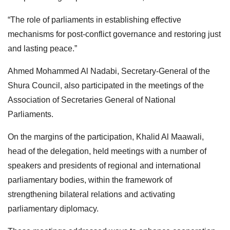
“The role of parliaments in establishing effective
mechanisms for post-conflict governance and restoring just
and lasting peace.”
Ahmed Mohammed Al Nadabi, Secretary-General of the
Shura Council, also participated in the meetings of the
Association of Secretaries General of National
Parliaments.
On the margins of the participation, Khalid Al Maawali,
head of the delegation, held meetings with a number of
speakers and presidents of regional and international
parliamentary bodies, within the framework of
strengthening bilateral relations and activating
parliamentary diplomacy.