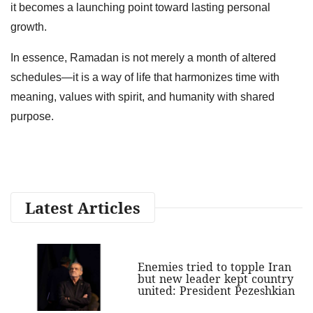
it becomes a launching point toward lasting personal
growth.
In essence, Ramadan is not merely a month of altered
schedules—it is a way of life that harmonizes time with
meaning, values with spirit, and humanity with shared
purpose.
Latest Articles
Enemies tried to topple Iran
but new leader kept country
united: President Pezeshkian