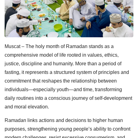
Muscat – The holy month of Ramadan stands as a
comprehensive model of life rooted in values, ethics,
justice, discipline and humanity. More than a period of
fasting, it represents a structured system of principles and
commitment that reshapes the relationship between
individuals—especially youth—and time, transforming
daily routines into a conscious journey of self-development
and moral elevation.
Ramadan links actions and decisions to higher human
purposes, strengthening young people’s ability to confront
modern challenges, resist excessive consumerism, and