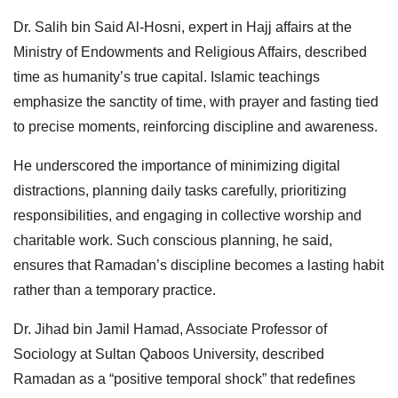
Dr. Salih bin Said Al-Hosni, expert in Hajj affairs at the
Ministry of Endowments and Religious Affairs, described
time as humanity’s true capital. Islamic teachings
emphasize the sanctity of time, with prayer and fasting tied
to precise moments, reinforcing discipline and awareness.
He underscored the importance of minimizing digital
distractions, planning daily tasks carefully, prioritizing
responsibilities, and engaging in collective worship and
charitable work. Such conscious planning, he said,
ensures that Ramadan’s discipline becomes a lasting habit
rather than a temporary practice.
Dr. Jihad bin Jamil Hamad, Associate Professor of
Sociology at Sultan Qaboos University, described
Ramadan as a “positive temporal shock” that redefines