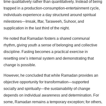
time qualitatively rather than quantitatively. Instead of being
trapped in a production-consumption-entertainment cycle,
individuals experience a day structured around spiritual
milestones—Imsak, Iftar, Taraweeh, Suhoor, and
supplication in the last third of the night.
He noted that Ramadan fosters a shared communal
rhythm, giving youth a sense of belonging and collective
discipline. Fasting becomes a practical exercise in
resetting one’s internal system and demonstrating that
change is possible.
However, he concluded that while Ramadan provides an
objective opportunity for transformation—supported
socially and spiritually—the sustainability of change
depends on individual awareness and determination. For
some, Ramadan remains a temporary exception; for others,