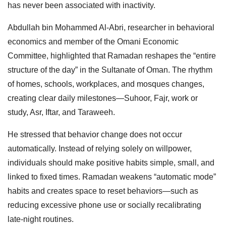
has never been associated with inactivity.
Abdullah bin Mohammed Al-Abri, researcher in behavioral
economics and member of the Omani Economic
Committee, highlighted that Ramadan reshapes the “entire
structure of the day” in the Sultanate of Oman. The rhythm
of homes, schools, workplaces, and mosques changes,
creating clear daily milestones—Suhoor, Fajr, work or
study, Asr, Iftar, and Taraweeh.
He stressed that behavior change does not occur
automatically. Instead of relying solely on willpower,
individuals should make positive habits simple, small, and
linked to fixed times. Ramadan weakens “automatic mode”
habits and creates space to reset behaviors—such as
reducing excessive phone use or socially recalibrating
late-night routines.