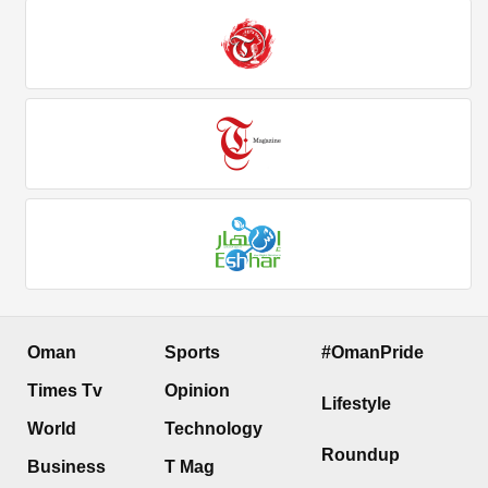
Oman
Sports
#OmanPride
Times Tv
Opinion
Lifestyle
World
Technology
Roundup
Business
T Mag