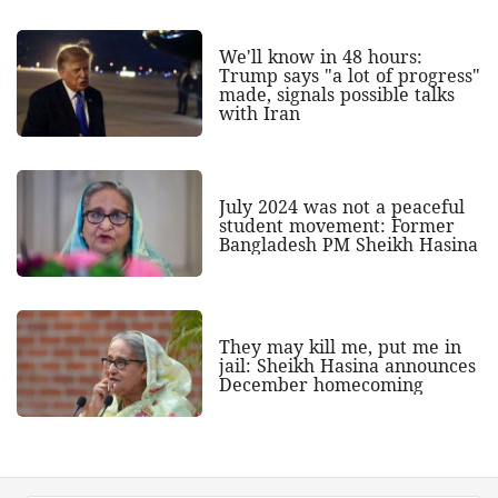
We'll know in 48 hours:
Trump says "a lot of progress"
made, signals possible talks
with Iran
July 2024 was not a peaceful
student movement: Former
Bangladesh PM Sheikh Hasina
They may kill me, put me in
jail: Sheikh Hasina announces
December homecoming