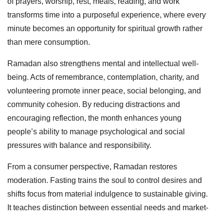
of prayers, worship, rest, meals, reading, and work
transforms time into a purposeful experience, where every
minute becomes an opportunity for spiritual growth rather
than mere consumption.
Ramadan also strengthens mental and intellectual well-
being. Acts of remembrance, contemplation, charity, and
volunteering promote inner peace, social belonging, and
community cohesion. By reducing distractions and
encouraging reflection, the month enhances young
people’s ability to manage psychological and social
pressures with balance and responsibility.
From a consumer perspective, Ramadan restores
moderation. Fasting trains the soul to control desires and
shifts focus from material indulgence to sustainable giving.
It teaches distinction between essential needs and market-