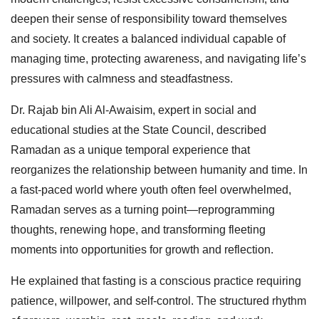
deepen their sense of responsibility toward themselves
and society. It creates a balanced individual capable of
managing time, protecting awareness, and navigating life’s
pressures with calmness and steadfastness.
Dr. Rajab bin Ali Al-Awaisim, expert in social and
educational studies at the State Council, described
Ramadan as a unique temporal experience that
reorganizes the relationship between humanity and time. In
a fast-paced world where youth often feel overwhelmed,
Ramadan serves as a turning point—reprogramming
thoughts, renewing hope, and transforming fleeting
moments into opportunities for growth and reflection.
He explained that fasting is a conscious practice requiring
patience, willpower, and self-control. The structured rhythm