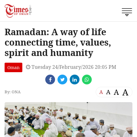
Ramadan: A way of life
connecting time, values,
spirit and humanity
Tuesday 24/February/2026 20:05 PM
Oman
A
A
A
A
By: ONA