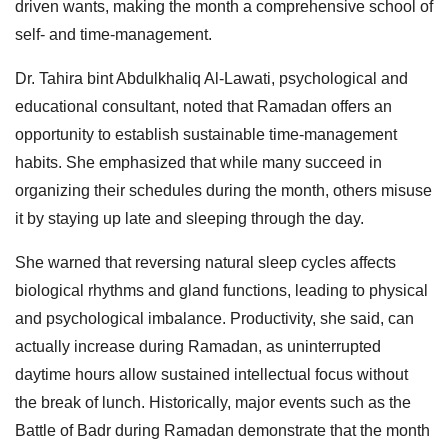
driven wants, making the month a comprehensive school of
self- and time-management.
Dr. Tahira bint Abdulkhaliq Al-Lawati, psychological and
educational consultant, noted that Ramadan offers an
opportunity to establish sustainable time-management
habits. She emphasized that while many succeed in
organizing their schedules during the month, others misuse
it by staying up late and sleeping through the day.
She warned that reversing natural sleep cycles affects
biological rhythms and gland functions, leading to physical
and psychological imbalance. Productivity, she said, can
actually increase during Ramadan, as uninterrupted
daytime hours allow sustained intellectual focus without
the break of lunch. Historically, major events such as the
Battle of Badr during Ramadan demonstrate that the month