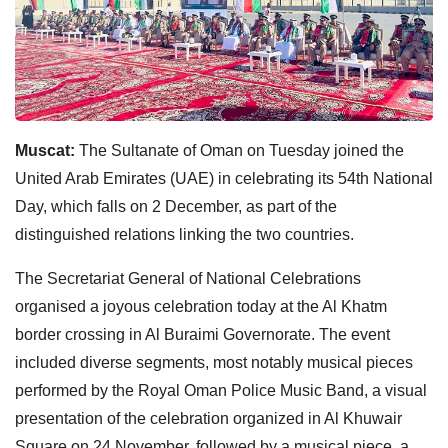
Muscat:
The Sultanate of Oman on Tuesday joined the
United Arab Emirates (UAE) in celebrating its 54th National
Day, which falls on 2 December, as part of the
distinguished relations linking the two countries.
The Secretariat General of National Celebrations
organised a joyous celebration today at the Al Khatm
border crossing in Al Buraimi Governorate. The event
included diverse segments, most notably musical pieces
performed by the Royal Oman Police Music Band, a visual
presentation of the celebration organized in Al Khuwair
Square on 24 November, followed by a musical piece, a