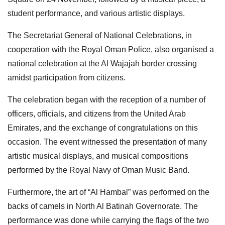
student performance, and various artistic displays.
The Secretariat General of National Celebrations, in
cooperation with the Royal Oman Police, also organised a
national celebration at the Al Wajajah border crossing
amidst participation from citizens.
The celebration began with the reception of a number of
officers, officials, and citizens from the United Arab
Emirates, and the exchange of congratulations on this
occasion. The event witnessed the presentation of many
artistic musical displays, and musical compositions
performed by the Royal Navy of Oman Music Band.
Furthermore, the art of “Al Hambal” was performed on the
backs of camels in North Al Batinah Governorate. The
performance was done while carrying the flags of the two