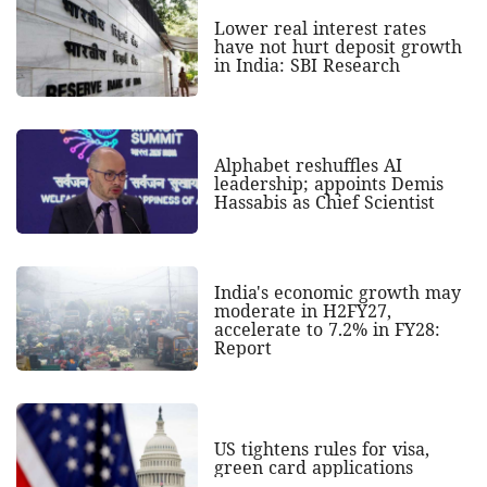
Lower real interest rates
have not hurt deposit growth
in India: SBI Research
Alphabet reshuffles AI
leadership; appoints Demis
Hassabis as Chief Scientist
India's economic growth may
moderate in H2FY27,
accelerate to 7.2% in FY28:
Report
US tightens rules for visa,
green card applications