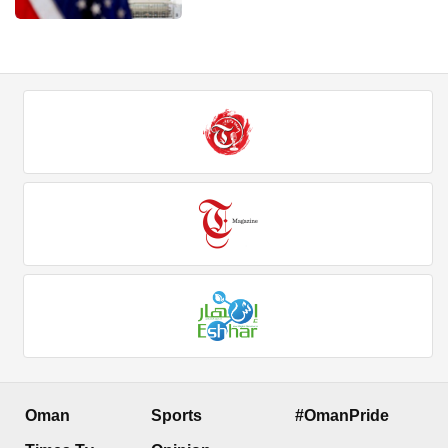
Oman
Sports
#OmanPride