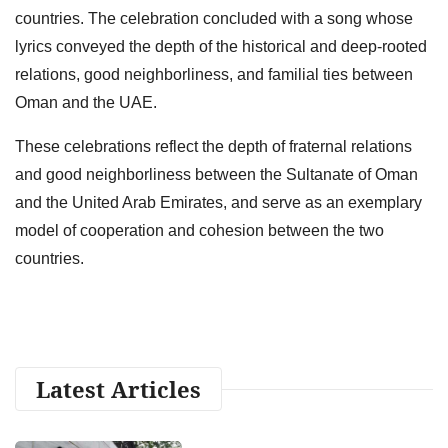
countries. The celebration concluded with a song whose
lyrics conveyed the depth of the historical and deep-rooted
relations, good neighborliness, and familial ties between
Oman and the UAE.
These celebrations reflect the depth of fraternal relations
and good neighborliness between the Sultanate of Oman
and the United Arab Emirates, and serve as an exemplary
model of cooperation and cohesion between the two
countries.
Latest Articles