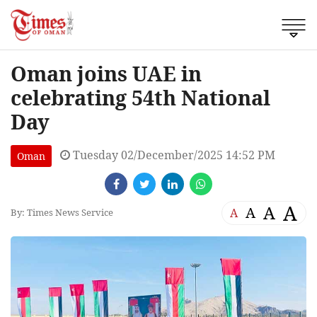
Oman joins UAE in
celebrating 54th National
Day
Tuesday 02/December/2025 14:52 PM
Oman
A
A
A
A
By: Times News Service