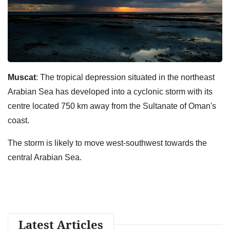
Muscat
: The tropical depression situated in the northeast
Arabian Sea has developed into a cyclonic storm with its
centre located 750 km away from the Sultanate of Oman's
coast.
The storm is likely to move west-southwest towards the
central Arabian Sea.
Latest Articles