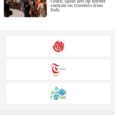
Ceuta: Spain sets up border
controls on travelers from
Italy