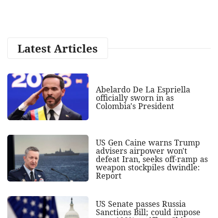
Latest Articles
Abelardo De La Espriella
officially sworn in as
Colombia's President
US Gen Caine warns Trump
advisers airpower won't
defeat Iran, seeks off-ramp as
weapon stockpiles dwindle:
Report
US Senate passes Russia
Sanctions Bill; could impose