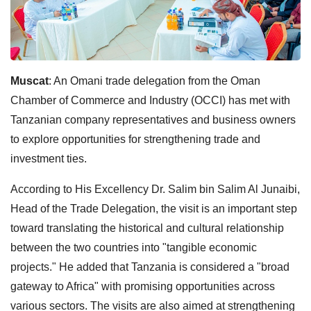
Muscat
: An Omani trade delegation from the Oman
Chamber of Commerce and Industry (OCCI) has met with
Tanzanian company representatives and business owners
to explore opportunities for strengthening trade and
investment ties.
According to His Excellency Dr. Salim bin Salim Al Junaibi,
Head of the Trade Delegation, the visit is an important step
toward translating the historical and cultural relationship
between the two countries into "tangible economic
projects." He added that Tanzania is considered a "broad
gateway to Africa" with promising opportunities across
various sectors. The visits are also aimed at strengthening