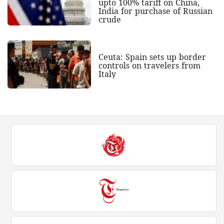
upto 100% tariff on China,
India for purchase of Russian
crude
Ceuta: Spain sets up border
controls on travelers from
Italy