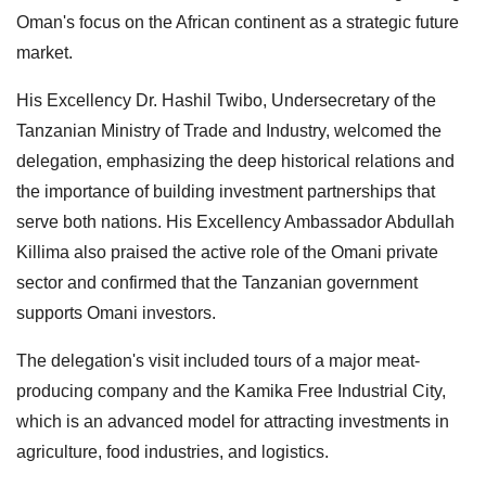
Oman's focus on the African continent as a strategic future
market.
His Excellency Dr. Hashil Twibo, Undersecretary of the
Tanzanian Ministry of Trade and Industry, welcomed the
delegation, emphasizing the deep historical relations and
the importance of building investment partnerships that
serve both nations. His Excellency Ambassador Abdullah
Killima also praised the active role of the Omani private
sector and confirmed that the Tanzanian government
supports Omani investors.
The delegation's visit included tours of a major meat-
producing company and the Kamika Free Industrial City,
which is an advanced model for attracting investments in
agriculture, food industries, and logistics.