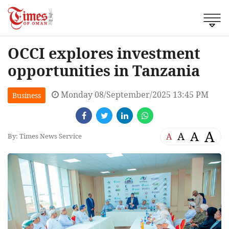
OCCI explores investment
opportunities in Tanzania
Monday 08/September/2025 13:45 PM
Business
A
A
A
A
By: Times News Service