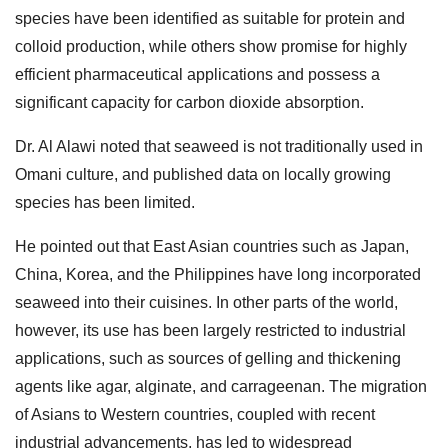
species have been identified as suitable for protein and
colloid production, while others show promise for highly
efficient pharmaceutical applications and possess a
significant capacity for carbon dioxide absorption.
Dr. Al Alawi noted that seaweed is not traditionally used in
Omani culture, and published data on locally growing
species has been limited.
He pointed out that East Asian countries such as Japan,
China, Korea, and the Philippines have long incorporated
seaweed into their cuisines. In other parts of the world,
however, its use has been largely restricted to industrial
applications, such as sources of gelling and thickening
agents like agar, alginate, and carrageenan. The migration
of Asians to Western countries, coupled with recent
industrial advancements, has led to widespread