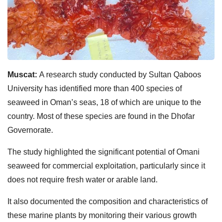
Muscat:
A research study conducted by Sultan Qaboos
University has identified more than 400 species of
seaweed in Oman’s seas, 18 of which are unique to the
country. Most of these species are found in the Dhofar
Governorate.
The study highlighted the significant potential of Omani
seaweed for commercial exploitation, particularly since it
does not require fresh water or arable land.
It also documented the composition and characteristics of
these marine plants by monitoring their various growth