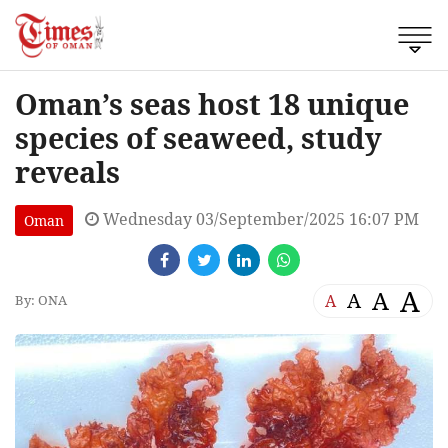
Oman’s seas host 18 unique
species of seaweed, study
reveals
Wednesday 03/September/2025 16:07 PM
Oman
A
A
A
A
By: ONA