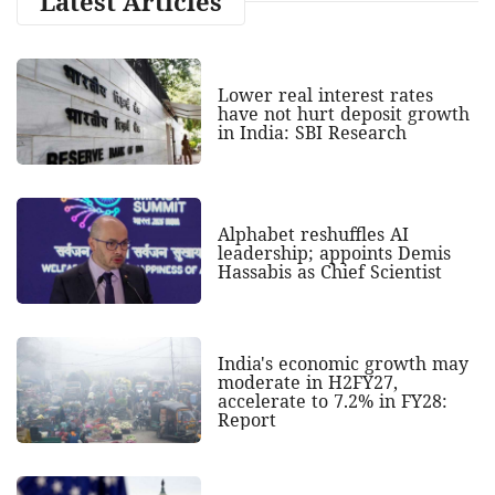
Latest Articles
Lower real interest rates
have not hurt deposit growth
in India: SBI Research
Alphabet reshuffles AI
leadership; appoints Demis
Hassabis as Chief Scientist
India's economic growth may
moderate in H2FY27,
accelerate to 7.2% in FY28:
Report