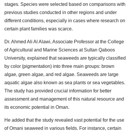
stages. Species were selected based on comparisons with
previous studies conducted in other regions and under
different conditions, especially in cases where research on
certain plant families was scarce.
Dr. Ahmed Ali Al Alawi, Associate Professor at the College
of Agricultural and Marine Sciences at Sultan Qaboos
University, explained that seaweeds are typically classified
by color (pigmentation) into three main groups: brown
algae, green algae, and red algae. Seaweeds are large
aquatic algae also known as sea plants or sea vegetables.
The study has provided crucial information for better
assessment and management of this natural resource and
its economic potential in Oman.
He added that the study revealed vast potential for the use
of Omani seaweed in various fields. For instance, certain