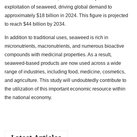
exploitation of seaweed, driving global demand to
approximately $18 billion in 2024. This figure is projected
to reach $44 billion by 2034.
In addition to traditional uses, seaweed is rich in
micronutrients, macronutrients, and numerous bioactive
compounds with medicinal properties. As a result,
seaweed-based products are now used across a wide
range of industries, including food, medicine, cosmetics,
and agriculture. This study will undoubtedly contribute to
the utilization of this important economic resource within
the national economy.