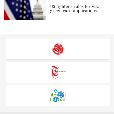
US tightens rules for visa,
green card applications