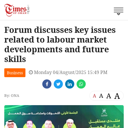
Forum discusses key issues
related to labour market
developments and future
skills
Monday 04/August/2025 15:49 PM
Business
A
A
A
A
By: ONA