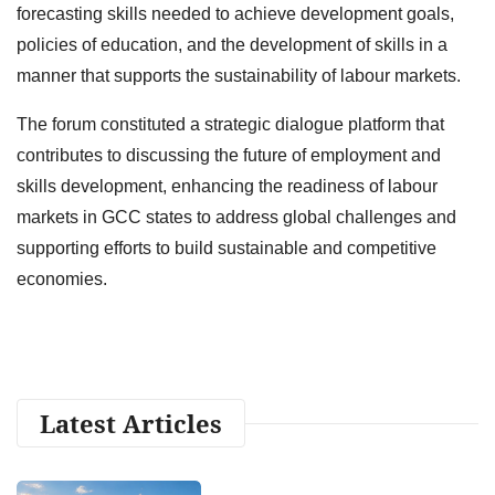
forecasting skills needed to achieve development goals,
policies of education, and the development of skills in a
manner that supports the sustainability of labour markets.
The forum constituted a strategic dialogue platform that
contributes to discussing the future of employment and
skills development, enhancing the readiness of labour
markets in GCC states to address global challenges and
supporting efforts to build sustainable and competitive
economies.
Latest Articles