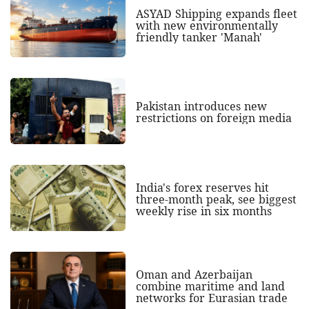
ASYAD Shipping expands fleet
with new environmentally
friendly tanker 'Manah'
Pakistan introduces new
restrictions on foreign media
India's forex reserves hit
three-month peak, see biggest
weekly rise in six months
Oman and Azerbaijan
combine maritime and land
networks for Eurasian trade