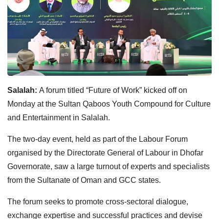
Salalah:
A forum titled “Future of Work” kicked off on
Monday at the Sultan Qaboos Youth Compound for Culture
and Entertainment in Salalah.
The two-day event, held as part of the Labour Forum
organised by the Directorate General of Labour in Dhofar
Governorate, saw a large turnout of experts and specialists
from the Sultanate of Oman and GCC states.
The forum seeks to promote cross-sectoral dialogue,
exchange expertise and successful practices and devise