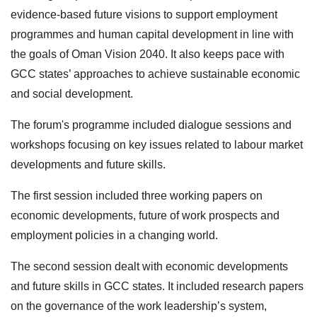
evidence-based future visions to support employment
programmes and human capital development in line with
the goals of Oman Vision 2040. It also keeps pace with
GCC states’ approaches to achieve sustainable economic
and social development.
The forum's programme included dialogue sessions and
workshops focusing on key issues related to labour market
developments and future skills.
The first session included three working papers on
economic developments, future of work prospects and
employment policies in a changing world.
The second session dealt with economic developments
and future skills in GCC states. It included research papers
on the governance of the work leadership’s system,