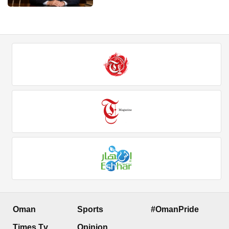
Oman
Sports
#OmanPride
Times Tv
Opinion