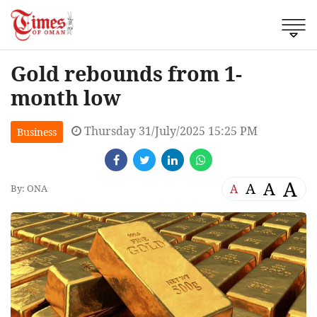
Gold rebounds from 1-
month low
Thursday 31/July/2025 15:25 PM
Business
A
A
A
A
By: ONA