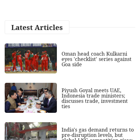
Latest Articles
Oman head coach Kulkarni
eyes 'checklist' series against
Goa side
Piyush Goyal meets UAE,
Indonesia trade ministers;
discusses trade, investment
ties
India's gas demand returns to
pre-disruption levels, but