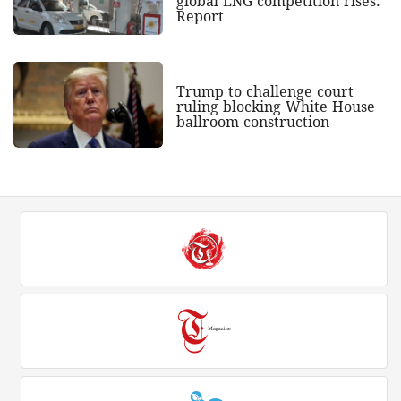
global LNG competition rises:
Report
Trump to challenge court
ruling blocking White House
ballroom construction