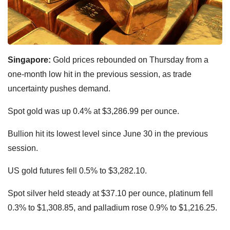
Singapore:
Gold prices rebounded on Thursday from a
one-month low hit in the previous session, as trade
uncertainty pushes demand.
Spot gold was up 0.4% at $3,286.99 per ounce.
Bullion hit its lowest level since June 30 in the previous
session.
US gold futures fell 0.5% to $3,282.10.
Spot silver held steady at $37.10 per ounce, platinum fell
0.3% to $1,308.85, and palladium rose 0.9% to $1,216.25.