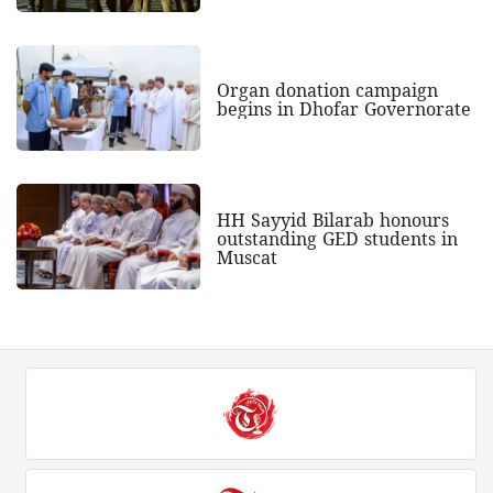
Organ donation campaign
begins in Dhofar Governorate
HH Sayyid Bilarab honours
outstanding GED students in
Muscat