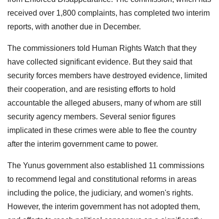
received over 1,800 complaints, has completed two interim
reports, with another due in December.
The commissioners told Human Rights Watch that they
have collected significant evidence. But they said that
security forces members have destroyed evidence, limited
their cooperation, and are resisting efforts to hold
accountable the alleged abusers, many of whom are still
security agency members. Several senior figures
implicated in these crimes were able to flee the country
after the interim government came to power.
The Yunus government also established 11 commissions
to recommend legal and constitutional reforms in areas
including the police, the judiciary, and women's rights.
However, the interim government has not adopted them,