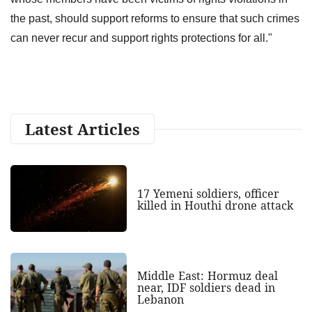
the past, should support reforms to ensure that such crimes
can never recur and support rights protections for all."
Latest Articles
17 Yemeni soldiers, officer
killed in Houthi drone attack
Middle East: Hormuz deal
near, IDF soldiers dead in
Lebanon