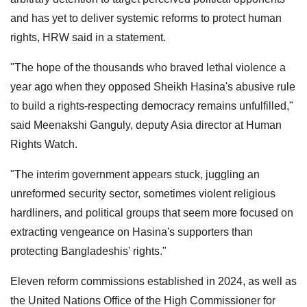
and has yet to deliver systemic reforms to protect human
rights, HRW said in a statement.
"The hope of the thousands who braved lethal violence a
year ago when they opposed Sheikh Hasina's abusive rule
to build a rights-respecting democracy remains unfulfilled,"
said Meenakshi Ganguly, deputy Asia director at Human
Rights Watch.
"The interim government appears stuck, juggling an
unreformed security sector, sometimes violent religious
hardliners, and political groups that seem more focused on
extracting vengeance on Hasina's supporters than
protecting Bangladeshis' rights."
Eleven reform commissions established in 2024, as well as
the United Nations Office of the High Commissioner for