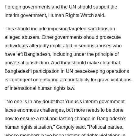
Foreign governments and the UN should support the
interim government, Human Rights Watch said.
This should include imposing targeted sanctions on
alleged abusers. Other governments should prosecute
individuals allegedly implicated in serious abuses who
have left Bangladesh, including under the principle of
universal jurisdiction. And they should make clear that
Bangladeshi participation in UN peacekeeping operations
is contingent on ensuring accountability for grave violations
of international human rights law.
"No one is in any doubt that Yunus's interim government
faces enormous challenges, but more needs to be done
now to ensure a real and lasting change in Bangladesh's
human rights situation," Ganguly said. "Political parties,
whose members have been victims of rights violations in