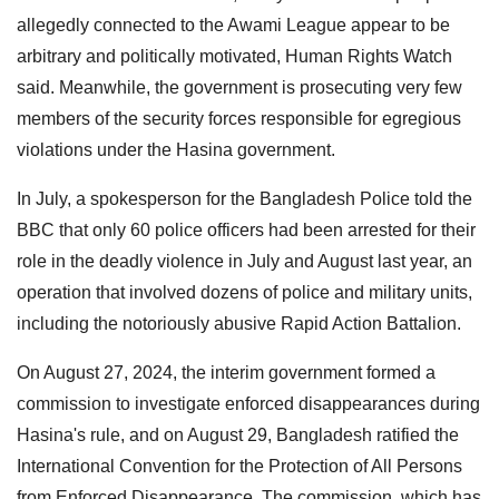
allegedly connected to the Awami League appear to be
arbitrary and politically motivated, Human Rights Watch
said. Meanwhile, the government is prosecuting very few
members of the security forces responsible for egregious
violations under the Hasina government.
In July, a spokesperson for the Bangladesh Police told the
BBC that only 60 police officers had been arrested for their
role in the deadly violence in July and August last year, an
operation that involved dozens of police and military units,
including the notoriously abusive Rapid Action Battalion.
On August 27, 2024, the interim government formed a
commission to investigate enforced disappearances during
Hasina's rule, and on August 29, Bangladesh ratified the
International Convention for the Protection of All Persons
from Enforced Disappearance. The commission, which has