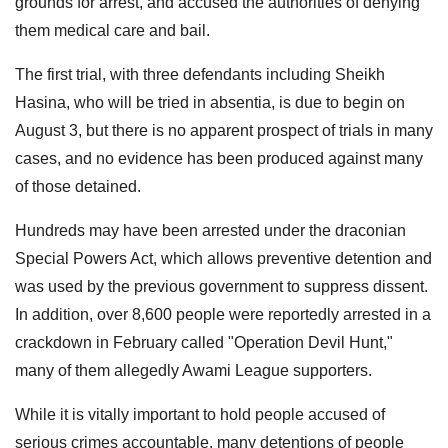
grounds for arrest, and accused the authorities of denying
them medical care and bail.
The first trial, with three defendants including Sheikh
Hasina, who will be tried in absentia, is due to begin on
August 3, but there is no apparent prospect of trials in many
cases, and no evidence has been produced against many
of those detained.
Hundreds may have been arrested under the draconian
Special Powers Act, which allows preventive detention and
was used by the previous government to suppress dissent.
In addition, over 8,600 people were reportedly arrested in a
crackdown in February called "Operation Devil Hunt,"
many of them allegedly Awami League supporters.
While it is vitally important to hold people accused of
serious crimes accountable, many detentions of people