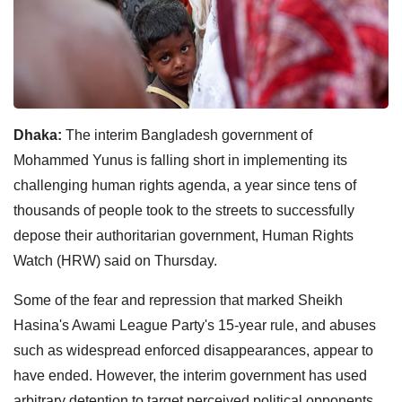
Dhaka:
The interim Bangladesh government of
Mohammed Yunus is falling short in implementing its
challenging human rights agenda, a year since tens of
thousands of people took to the streets to successfully
depose their authoritarian government, Human Rights
Watch (HRW) said on Thursday.
Some of the fear and repression that marked Sheikh
Hasina's Awami League Party's 15-year rule, and abuses
such as widespread enforced disappearances, appear to
have ended. However, the interim government has used
arbitrary detention to target perceived political opponents