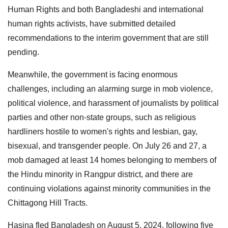
Human Rights and both Bangladeshi and international
human rights activists, have submitted detailed
recommendations to the interim government that are still
pending.
Meanwhile, the government is facing enormous
challenges, including an alarming surge in mob violence,
political violence, and harassment of journalists by political
parties and other non-state groups, such as religious
hardliners hostile to women's rights and lesbian, gay,
bisexual, and transgender people. On July 26 and 27, a
mob damaged at least 14 homes belonging to members of
the Hindu minority in Rangpur district, and there are
continuing violations against minority communities in the
Chittagong Hill Tracts.
Hasina fled Bangladesh on August 5, 2024, following five