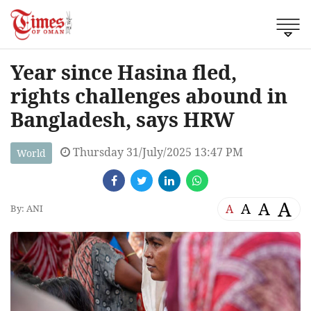
Year since Hasina fled,
rights challenges abound in
Bangladesh, says HRW
Thursday 31/July/2025 13:47 PM
World
A
A
A
A
By: ANI