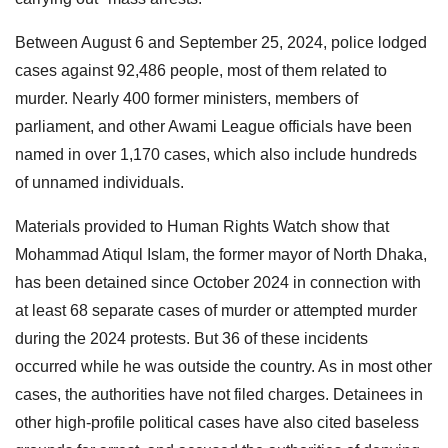
Between August 6 and September 25, 2024, police lodged
cases against 92,486 people, most of them related to
murder. Nearly 400 former ministers, members of
parliament, and other Awami League officials have been
named in over 1,170 cases, which also include hundreds
of unnamed individuals.
Materials provided to Human Rights Watch show that
Mohammad Atiqul Islam, the former mayor of North Dhaka,
has been detained since October 2024 in connection with
at least 68 separate cases of murder or attempted murder
during the 2024 protests. But 36 of these incidents
occurred while he was outside the country. As in most other
cases, the authorities have not filed charges. Detainees in
other high-profile political cases have also cited baseless