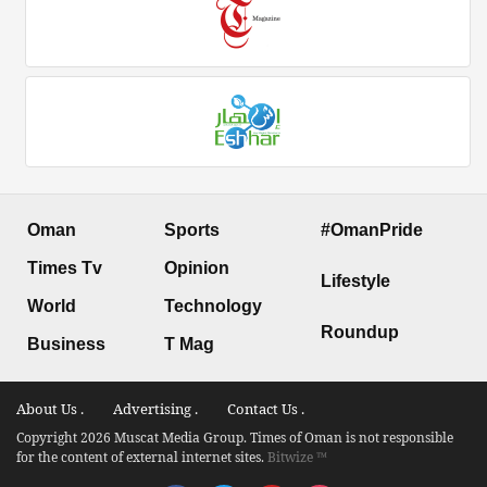
Oman
Sports
#OmanPride
Times Tv
Opinion
Lifestyle
World
Technology
Roundup
Business
T Mag
About Us .
Advertising .
Contact Us .
Copyright 2026 Muscat Media Group. Times of Oman is not responsible
for the content of external internet sites.
Bitwize ™