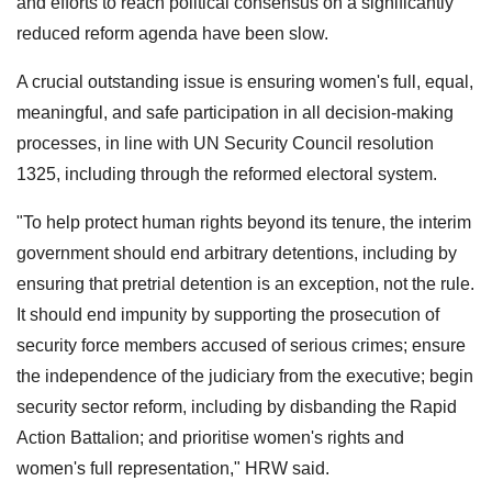
and efforts to reach political consensus on a significantly
reduced reform agenda have been slow.
A crucial outstanding issue is ensuring women's full, equal,
meaningful, and safe participation in all decision-making
processes, in line with UN Security Council resolution
1325, including through the reformed electoral system.
"To help protect human rights beyond its tenure, the interim
government should end arbitrary detentions, including by
ensuring that pretrial detention is an exception, not the rule.
It should end impunity by supporting the prosecution of
security force members accused of serious crimes; ensure
the independence of the judiciary from the executive; begin
security sector reform, including by disbanding the Rapid
Action Battalion; and prioritise women's rights and
women's full representation," HRW said.