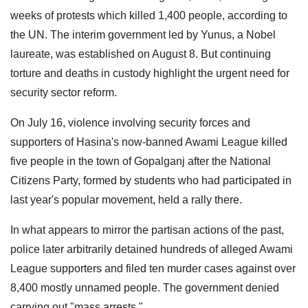
weeks of protests which killed 1,400 people, according to
the UN. The interim government led by Yunus, a Nobel
laureate, was established on August 8. But continuing
torture and deaths in custody highlight the urgent need for
security sector reform.
On July 16, violence involving security forces and
supporters of Hasina's now-banned Awami League killed
five people in the town of Gopalganj after the National
Citizens Party, formed by students who had participated in
last year's popular movement, held a rally there.
In what appears to mirror the partisan actions of the past,
police later arbitrarily detained hundreds of alleged Awami
League supporters and filed ten murder cases against over
8,400 mostly unnamed people. The government denied
carrying out "mass arrests."