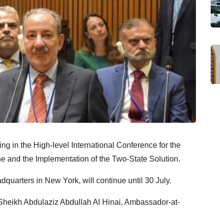
ng in the High-level International Conference for the
ne and the Implementation of the Two-State Solution.
quarters in New York, will continue until 30 July.
 Sheikh Abdulaziz Abdullah Al Hinai, Ambassador-at-