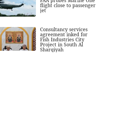
FAA probes Marine One
flight close to passenger
jet
Consultancy services
agreement inked for
Fish Industries City
Project in South Al
Sharqiyah