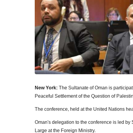
New York:
The Sultanate of Oman is participati
Peaceful Settlement of the Question of Palesti
The conference, held at the United Nations head
Oman's delegation to the conference is led by
Large at the Foreign Ministry.