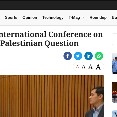
Sports
Opinion
Technology
T-Mag
Roundup
Bu
International Conference on
 Palestinian Question
A
A
A
A