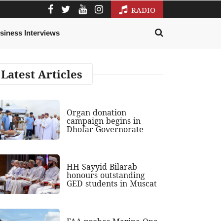
RADIO
siness Interviews
Latest Articles
Organ donation
campaign begins in
Dhofar Governorate
HH Sayyid Bilarab
honours outstanding
GED students in Muscat