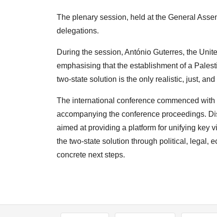
The plenary session, held at the General Assem
delegations.
During the session, António Guterres, the Uni
emphasising that the establishment of a Palestin
two-state solution is the only realistic, just, an
The international conference commenced with a
accompanying the conference proceedings. Disc
aimed at providing a platform for unifying key v
the two-state solution through political, legal,
concrete next steps.