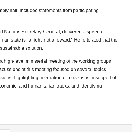
bly hall, included statements from participating
ted Nations Secretary-General, delivered a speech
ian state is "a right, not a reward." He reiterated that the
d sustainable solution.
 high-level ministerial meeting of the working groups
ussions at this meeting focused on several topics
isions, highlighting international consensus in support of
 economic, and humanitarian tracks, and identifying