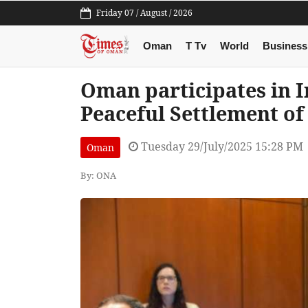
Friday 07 / August / 2026
Oman
T Tv
World
Business
Oman participates in 
Peaceful Settlement of
Tuesday 29/July/2025 15:28 PM
Oman
By: ONA