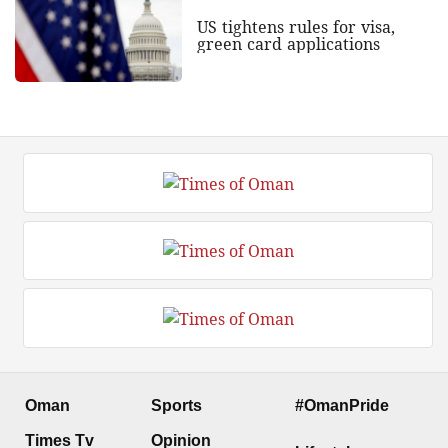
US tightens rules for visa,
green card applications
Oman
Sports
#OmanPride
Times Tv
Opinion