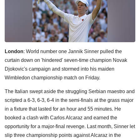
London
: World number one Jannik Sinner pulled the
curtain down on 'hindered' seven-time champion Novak
Djokovic's campaign and stormed into his maiden
Wimbledon championship match on Friday.
The Italian swept aside the struggling Serbian maestro and
scripted a 6-3, 6-3, 6-4 in the semi-finals at the grass major
in a fixture that lasted for an hour and 55 minutes. He
booked a clash with Carlos Alcaraz and earned the
opportunity for a major-final revenge. Last month, Sinner let
slip three championship points against Alcaraz in the