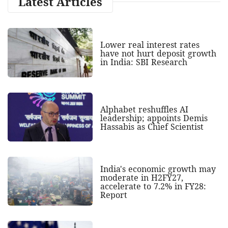
Latest Articles
Lower real interest rates
have not hurt deposit growth
in India: SBI Research
Alphabet reshuffles AI
leadership; appoints Demis
Hassabis as Chief Scientist
India's economic growth may
moderate in H2FY27,
accelerate to 7.2% in FY28:
Report