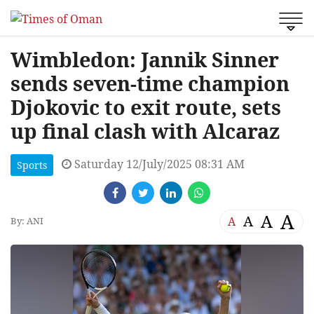
Wimbledon: Jannik Sinner
sends seven-time champion
Djokovic to exit route, sets
up final clash with Alcaraz
Saturday 12/July/2025 08:31 AM
Sports
A
A
A
A
By: ANI