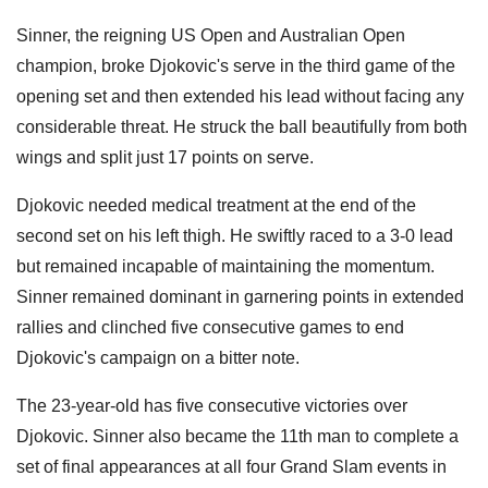
Sinner, the reigning US Open and Australian Open
champion, broke Djokovic's serve in the third game of the
opening set and then extended his lead without facing any
considerable threat. He struck the ball beautifully from both
wings and split just 17 points on serve.
Djokovic needed medical treatment at the end of the
second set on his left thigh. He swiftly raced to a 3-0 lead
but remained incapable of maintaining the momentum.
Sinner remained dominant in garnering points in extended
rallies and clinched five consecutive games to end
Djokovic's campaign on a bitter note.
The 23-year-old has five consecutive victories over
Djokovic. Sinner also became the 11th man to complete a
set of final appearances at all four Grand Slam events in