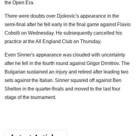
the Open Era.
There were doubts over Djokovic's appearance in the
semi-final after he fell early in the final game against Flavio
Cobolli on Wednesday. He subsequently cancelled his
practice at the All England Club on Thursday.
Even Sinner's appearance was clouded with uncertainty
after he fell in the fourth round against Grigor Dimitrov. The
Bulgarian sustained an injury and retired after leading two
sets against the Italian. Sinner squared off against Ben
Shelton in the quarter-finals and moved to the last four
stage of the tournament.