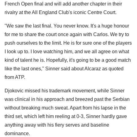
French Open final and will add another chapter in their
rivalry at the All England Club's iconic Centre Court.
"We saw the last final. You never know. It's a huge honour
for me to share the court once again with Carlos. We try to
push ourselves to the limit. He is for sure one of the players
I look up to. I love watching him, and we all agree on what
kind of talent he is. Hopefully, it's going to be a good match
like the last ones," Sinner said about Alcaraz as quoted
from ATP.
Djokovic missed his trademark movement, while Sinner
was clinical in his approach and breezed past the Serbian
without breaking much sweat. Apart from his lapse in the
third set, which left him reeling at 0-3, Sinner hardly gave
anything away with his fiery serves and baseline
dominance.