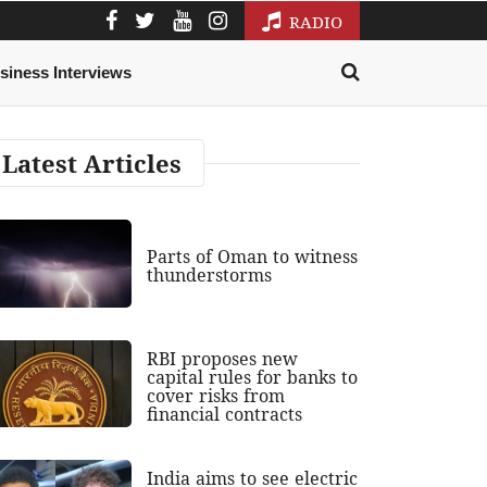
RADIO
siness Interviews
Latest Articles
Parts of Oman to witness
thunderstorms
RBI proposes new
capital rules for banks to
cover risks from
financial contracts
India aims to see electric