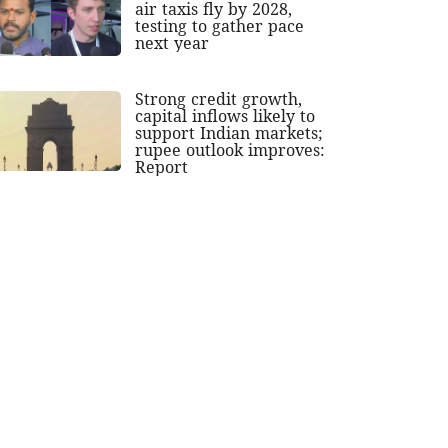
air taxis fly by 2028,
testing to gather pace
next year
Strong credit growth,
capital inflows likely to
support Indian markets;
rupee outlook improves:
Report