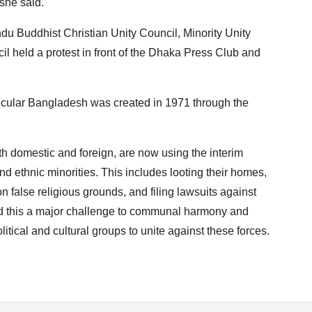
she said.
u Buddhist Christian Unity Council, Minority Unity
 held a protest in front of the Dhaka Press Club and
ecular Bangladesh was created in 1971 through the
h domestic and foreign, are now using the interim
d ethnic minorities. This includes looting their homes,
n false religious grounds, and filing lawsuits against
led this a major challenge to communal harmony and
itical and cultural groups to unite against these forces.