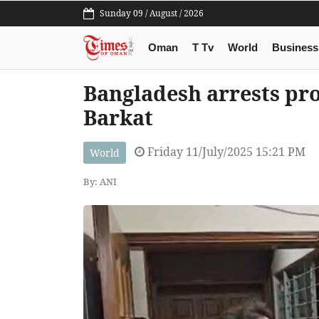
Sunday 09 / August / 2026
Oman
T Tv
World
Business
Bangladesh arrests pr
Barkat
Friday 11/July/2025 15:21 PM
World
By: ANI