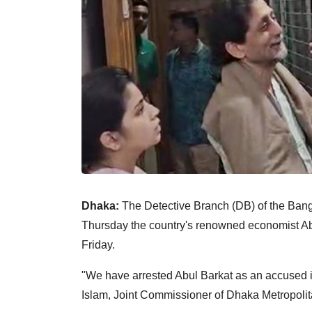
Dhaka:
The Detective Branch (DB) of the Bang
Thursday the country's renowned economist Abu
Friday.
"We have arrested Abul Barkat as an accused 
Islam, Joint Commissioner of Dhaka Metropolita