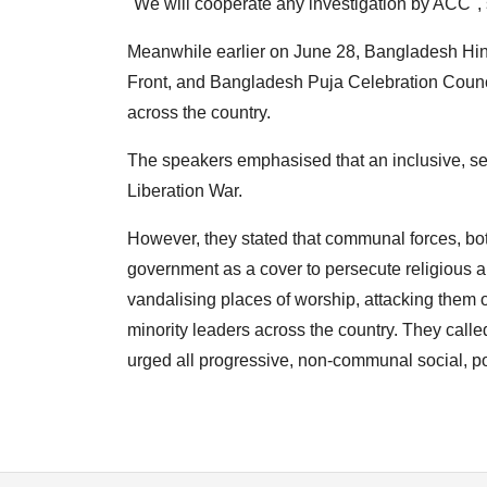
"We will cooperate any investigation by ACC", 
Meanwhile earlier on June 28, Bangladesh Hind
Front, and Bangladesh Puja Celebration Council
across the country.
The speakers emphasised that an inclusive, s
Liberation War.
However, they stated that communal forces, bot
government as a cover to persecute religious an
vandalising places of worship, attacking them o
minority leaders across the country. They cal
urged all progressive, non-communal social, pol