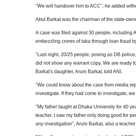
"We will handover him to ACC", he added witho
Abul Barkat was the chairman of the state-ow
A case was filed against 30 people, including 
embezzling crores of taka through loan fraud b
"Last night, 20/25 people, posing as DB polic
did not show any warrant copy. We are ready to 
Barkat's daughter, Aruni Barkat, told ANI.
"We could know about the case from media repo
investigate. If they had come to investigate, w
"My father taught at Dhaka University for 40 y
teacher. I saw my father only doing good for p
any investigation", Aruni Barkat, also a teacher