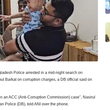
ladesh Police arrested in a mid-night search on
l Barkat on corruption charges, a DB official said on
in an ACC (Anti-Corruption Commission) case", Nasirul
n Police (DB), told ANI over the phone.