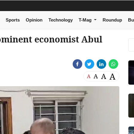
Sports
Opinion
Technology
T-Mag
Roundup
Bu
ominent economist Abul
A
A
A
A