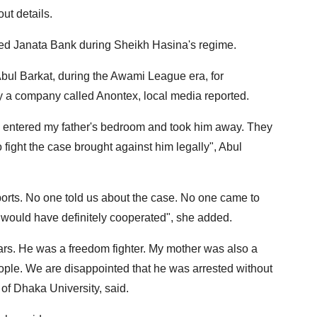
ut details.
ned Janata Bank during Sheikh Hasina's regime.
Abul Barkat, during the Awami League era, for
y a company called Anontex, local media reported.
e, entered my father's bedroom and took him away. They
fight the case brought against him legally", Abul
rts. No one told us about the case. No one came to
e would have definitely cooperated", she added.
ears. He was a freedom fighter. My mother was also a
eople. We are disappointed that he was arrested without
 of Dhaka University, said.