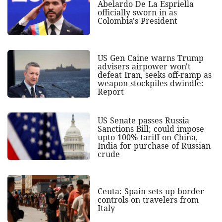
Abelardo De La Espriella
officially sworn in as
Colombia's President
US Gen Caine warns Trump
advisers airpower won't
defeat Iran, seeks off-ramp as
weapon stockpiles dwindle:
Report
US Senate passes Russia
Sanctions Bill; could impose
upto 100% tariff on China,
India for purchase of Russian
crude
Ceuta: Spain sets up border
controls on travelers from
Italy