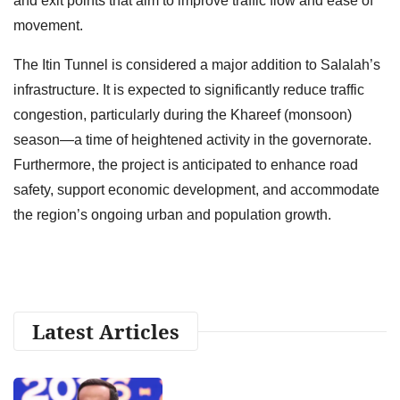
and exit points that aim to improve traffic flow and ease of
movement.
The Itin Tunnel is considered a major addition to Salalah’s
infrastructure. It is expected to significantly reduce traffic
congestion, particularly during the Khareef (monsoon)
season—a time of heightened activity in the governorate.
Furthermore, the project is anticipated to enhance road
safety, support economic development, and accommodate
the region’s ongoing urban and population growth.
Latest Articles