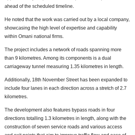
ahead of the scheduled timeline.
He noted that the work was carried out by a local company,
showcasing the high level of expertise and capability
within Omani national firms.
The project includes a network of roads spanning more
than 9 kilometres. Among its components is a dual
carriageway tunnel measuring 1.35 kilometres in length.
Additionally, 18th November Street has been expanded to
include four lanes in each direction across a stretch of 2.7
kilometres.
The development also features bypass roads in four
directions totalling 1.3 kilometres in length, along with the
construction of seven service roads and various access