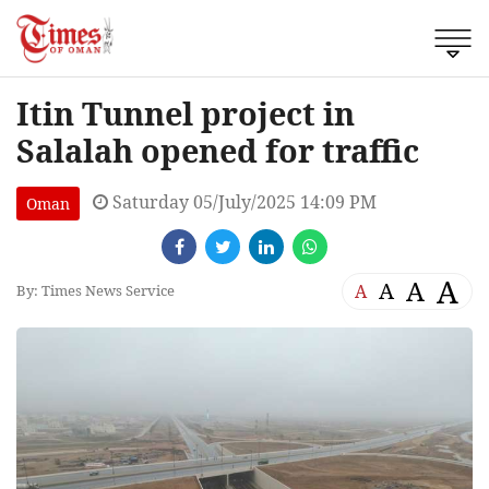
Itin Tunnel project in
Salalah opened for traffic
Saturday 05/July/2025 14:09 PM
Oman
A
A
A
A
By: Times News Service