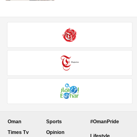
Oman
Sports
#OmanPride
Times Tv
Opinion
Lifestyle