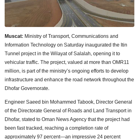
Muscat:
Ministry of Transport, Communications and
Information Technology on Saturday inaugurated the Itin
Tunnel project in the Wilayat of Salalah, opening it to
vehicular traffic. The project, valued at more than OMR11
million, is part of the ministry’s ongoing efforts to develop
infrastructure and enhance the road network throughout the
Dhofar Governorate.
Engineer Saeed bin Mohammed Tabook, Director General
of the Directorate General of Roads and Land Transport in
Dhofar, stated to Oman News Agency that the project had
been fast tracked, reaching a completion rate of
approximately 97 percent—an impressive 24 percent