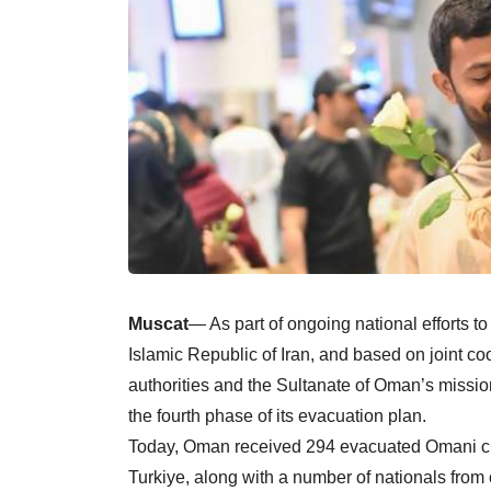
Muscat
— As part of ongoing national efforts to 
Islamic Republic of Iran, and based on joint c
authorities and the Sultanate of Oman’s missi
the fourth phase of its evacuation plan.
Today, Oman received 294 evacuated Omani citiz
Turkiye, along with a number of nationals from 