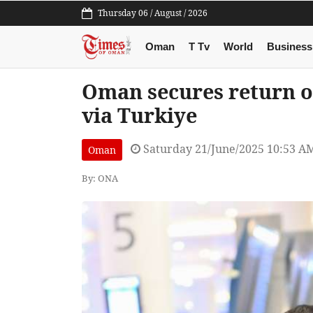
Thursday 06 / August / 2026
Oman
T Tv
World
Business
Oman secures return of
via Turkiye
Saturday 21/June/2025 10:53 A
Oman
By: ONA