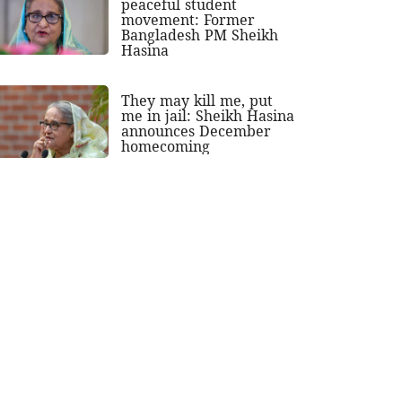
peaceful student
movement: Former
Bangladesh PM Sheikh
Hasina
They may kill me, put
me in jail: Sheikh Hasina
announces December
homecoming