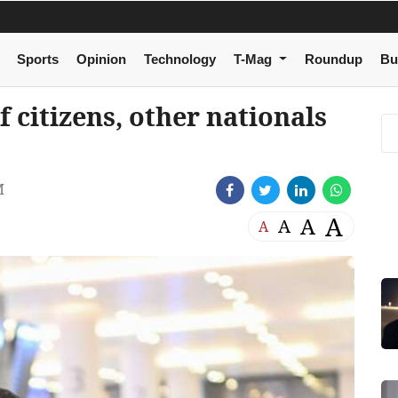
Sports
Opinion
Technology
T-Mag
Roundup
Bu
 citizens, other nationals
M
A
A
A
A