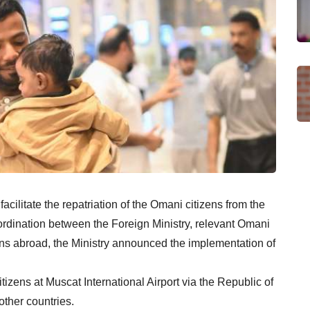
facilitate the repatriation of the Omani citizens from the
oordination between the Foreign Ministry, relevant Omani
ons abroad, the Ministry announced the implementation of
ens at Muscat International Airport via the Republic of
other countries.