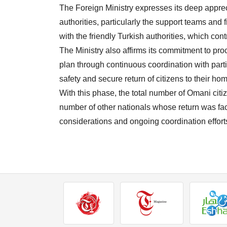
The Foreign Ministry expresses its deep apprecia
authorities, particularly the support teams and 
with the friendly Turkish authorities, which con
The Ministry also affirms its commitment to pr
plan through continuous coordination with par
safety and secure return of citizens to their ho
With this phase, the total number of Omani citi
number of other nationals whose return was fac
considerations and ongoing coordination efforts