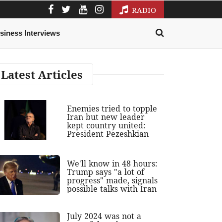
RADIO
siness Interviews
Latest Articles
Enemies tried to topple
Iran but new leader
kept country united:
President Pezeshkian
We'll know in 48 hours:
Trump says "a lot of
progress" made, signals
possible talks with Iran
July 2024 was not a