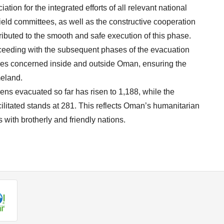
tion for the integrated efforts of all relevant national
field committees, as well as the constructive cooperation
tributed to the smooth and safe execution of this phase.
oceeding with the subsequent phases of the evacuation
ties concerned inside and outside Oman, ensuring the
meland.
zens evacuated so far has risen to 1,188, while the
ilitated stands at 281. This reflects Oman’s humanitarian
 with brotherly and friendly nations.