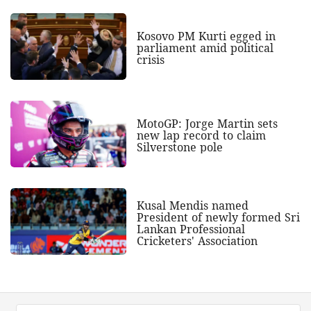
Kosovo PM Kurti egged in
parliament amid political
crisis
MotoGP: Jorge Martin sets
new lap record to claim
Silverstone pole
Kusal Mendis named
President of newly formed Sri
Lankan Professional
Cricketers' Association