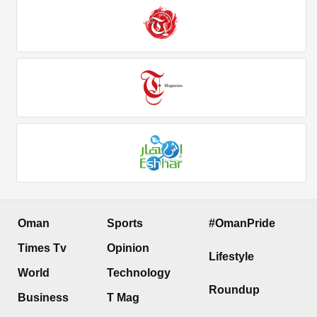
Oman
Sports
#OmanPride
Times Tv
Opinion
Lifestyle
World
Technology
Roundup
Business
T Mag