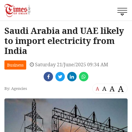
Saudi Arabia and UAE likely
to import electricity from
India
Saturday 21/June/2025 09:34 AM
Business
A
A
A
A
By: Agencies