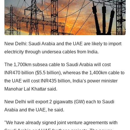
New Delhi: Saudi Arabia and the UAE are likely to import
electricity through undersea cables from India.
The 1,700km subsea cable to Saudi Arabia will cost
INR470 billion ($5.5 billion), whereas the 1,400km cable to
the UAE will cost INR435 billion, India’s power minister
Manohar Lal Khattar said.
New Delhi will export 2 gigawatts (GW) each to Saudi
Arabia and the UAE, he said.
"We have already signed joint venture agreements with