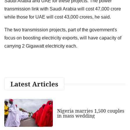
Saudi Arabia and
UAE for these projects. The power
transmission link with Saudi Arabia will cost 47,000 crore
while those for UAE will cost 43,000 crores, he said.
The two transmission projects, part of the government's
focus on
boosting electricity exports, will have capacity of
carrying 2 Gigawatt
electricity each.
Latest Articles
Nigeria marries 1,500 couples
in mass wedding