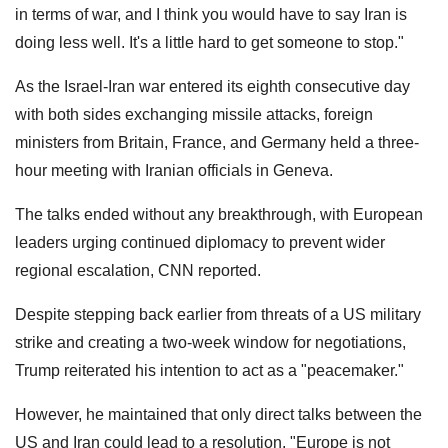
in terms of war, and I think you would have to say Iran is
doing less well. It's a little hard to get someone to stop."
As the Israel-Iran war entered its eighth consecutive day
with both sides exchanging missile attacks, foreign
ministers from Britain, France, and Germany held a three-
hour meeting with Iranian officials in Geneva.
The talks ended without any breakthrough, with European
leaders urging continued diplomacy to prevent wider
regional escalation, CNN reported.
Despite stepping back earlier from threats of a US military
strike and creating a two-week window for negotiations,
Trump reiterated his intention to act as a "peacemaker."
However, he maintained that only direct talks between the
US and Iran could lead to a resolution. "Europe is not