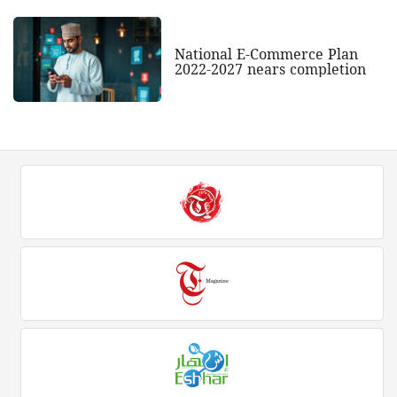
National E-Commerce Plan
2022-2027 nears completion