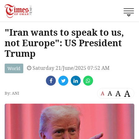
"Iran wants to speak to us,
not Europe": US President
Trump
Saturday 21/June/2025 07:52 AM
World
A
A
A
A
By: ANI