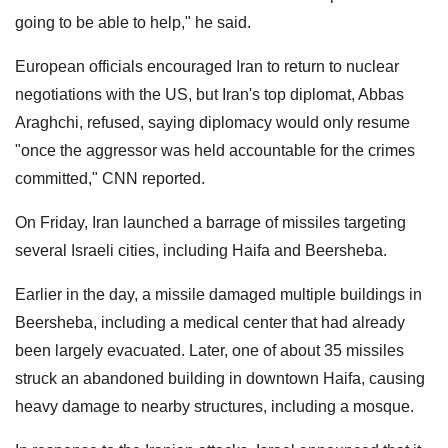
going to be able to help," he said.
European officials encouraged Iran to return to nuclear
negotiations with the US, but Iran's top diplomat, Abbas
Araghchi, refused, saying diplomacy would only resume
"once the aggressor was held accountable for the crimes
committed," CNN reported.
On Friday, Iran launched a barrage of missiles targeting
several Israeli cities, including Haifa and Beersheba.
Earlier in the day, a missile damaged multiple buildings in
Beersheba, including a medical center that had already
been largely evacuated. Later, one of about 35 missiles
struck an abandoned building in downtown Haifa, causing
heavy damage to nearby structures, including a mosque.