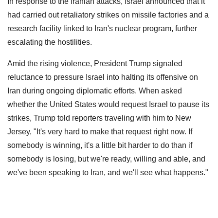
In response to the Iranian attacks, Israel announced that it
had carried out retaliatory strikes on missile factories and a
research facility linked to Iran's nuclear program, further
escalating the hostilities.
Amid the rising violence, President Trump signaled
reluctance to pressure Israel into halting its offensive on
Iran during ongoing diplomatic efforts. When asked
whether the United States would request Israel to pause its
strikes, Trump told reporters traveling with him to New
Jersey, "It's very hard to make that request right now. If
somebody is winning, it's a little bit harder to do than if
somebody is losing, but we're ready, willing and able, and
we've been speaking to Iran, and we'll see what happens."