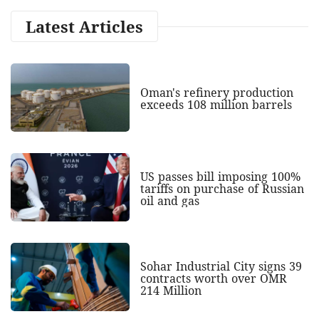
Latest Articles
Oman's refinery production
exceeds 108 million barrels
US passes bill imposing 100%
tariffs on purchase of Russian
oil and gas
Sohar Industrial City signs 39
contracts worth over OMR
214 Million