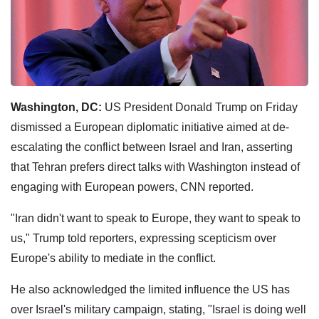
Washington, DC:
US President Donald Trump on Friday
dismissed a European diplomatic initiative aimed at de-
escalating the conflict between Israel and Iran, asserting
that Tehran prefers direct talks with Washington instead of
engaging with European powers, CNN reported.
"Iran didn't want to speak to Europe, they want to speak to
us," Trump told reporters, expressing scepticism over
Europe's ability to mediate in the conflict.
He also acknowledged the limited influence the US has
over Israel's military campaign, stating, "Israel is doing well