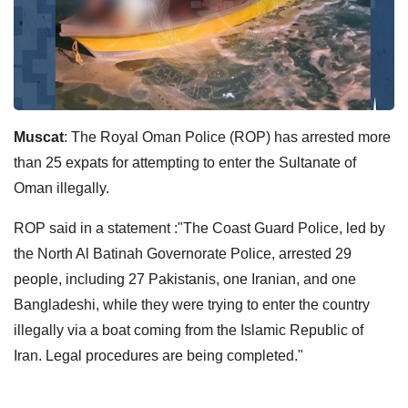
Muscat
: The Royal Oman Police (ROP) has arrested more
than 25 expats for attempting to enter the Sultanate of
Oman illegally.
ROP said in a statement :"The Coast Guard Police, led by
the North Al Batinah Governorate Police, arrested 29
people, including 27 Pakistanis, one Iranian, and one
Bangladeshi, while they were trying to enter the country
illegally via a boat coming from the Islamic Republic of
Iran. Legal procedures are being completed."