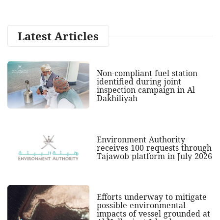
Latest Articles
Non-compliant fuel station
identified during joint
inspection campaign in Al
Dakhiliyah
Environment Authority
receives 100 requests through
Tajawob platform in July 2026
Efforts underway to mitigate
possible environmental
impacts of vessel grounded at