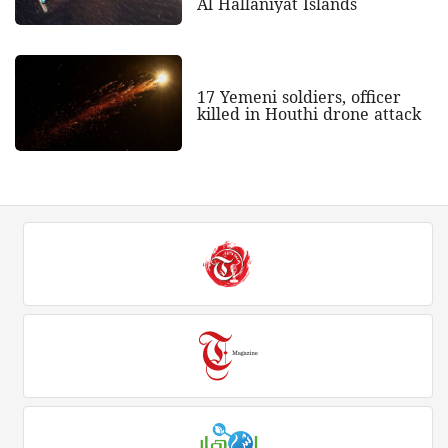
Al Hallaniyat Islands
17 Yemeni soldiers, officer
killed in Houthi drone attack