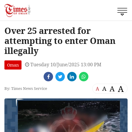
Over 25 arrested for
attempting to enter Oman
illegally
Tuesday 10/June/2025 13:00 PM
Oman
A
A
A
A
By: Times News Service