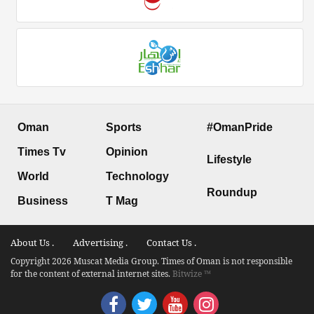
Oman
Sports
#OmanPride
Times Tv
Opinion
Lifestyle
World
Technology
Roundup
Business
T Mag
About Us .
Advertising .
Contact Us .
Copyright 2026 Muscat Media Group. Times of Oman is not responsible
for the content of external internet sites.
Bitwize ™