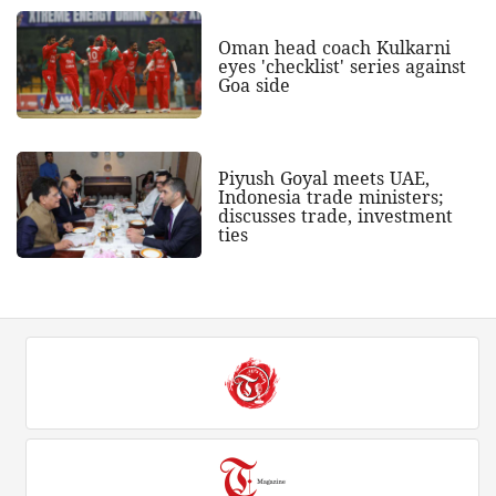
Oman head coach Kulkarni
eyes 'checklist' series against
Goa side
Piyush Goyal meets UAE,
Indonesia trade ministers;
discusses trade, investment
ties