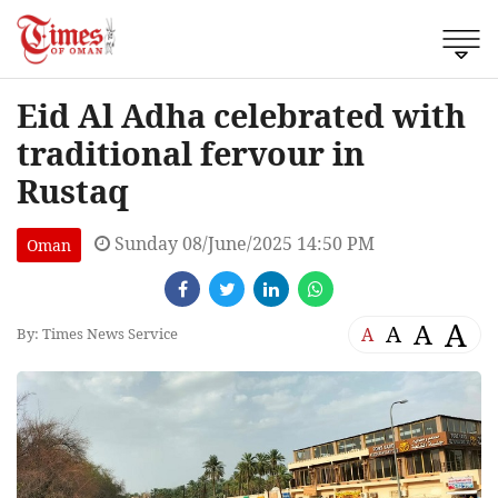
Eid Al Adha celebrated with
traditional fervour in
Rustaq
Sunday 08/June/2025 14:50 PM
Oman
A
A
A
A
By: Times News Service