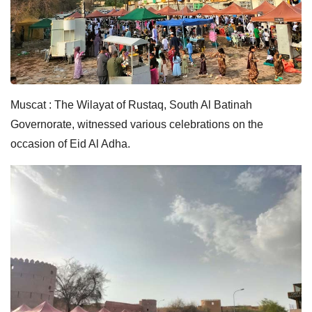
Muscat : The Wilayat of Rustaq, South Al Batinah
Governorate, witnessed various celebrations on the
occasion of Eid Al Adha.