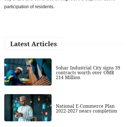
participation of residents.
Latest Articles
Sohar Industrial City signs 39
contracts worth over OMR
214 Million
National E-Commerce Plan
2022-2027 nears completion