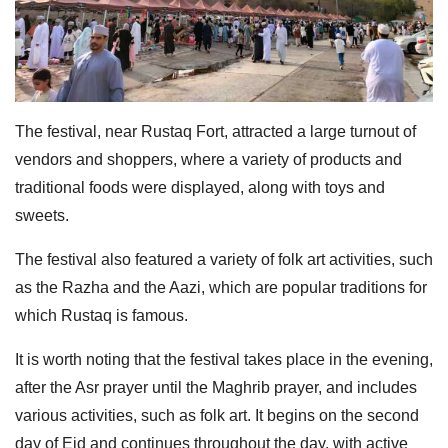
The festival, near Rustaq Fort, attracted a large turnout of
vendors and shoppers, where a variety of products and
traditional foods were displayed, along with toys and
sweets.
The festival also featured a variety of folk art activities, such
as the Razha and the Aazi, which are popular traditions for
which Rustaq is famous.
It is worth noting that the festival takes place in the evening,
after the Asr prayer until the Maghrib prayer, and includes
various activities, such as folk art. It begins on the second
day of Eid and continues throughout the day, with active