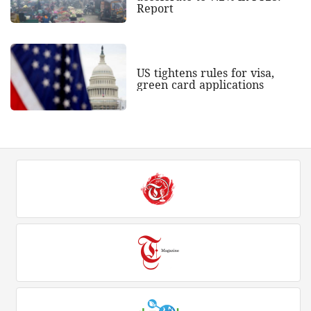
Report
US tightens rules for visa,
green card applications