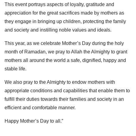
This event portrays aspects of loyalty, gratitude and
appreciation for the great sacrifices made by mothers as
they engage in bringing up children, protecting the family
and society and instilling noble values and ideals.
This year, as we celebrate Mother’s Day during the holy
month of Ramadan, we pray to Allah the Almighty to grant
mothers all around the world a safe, dignified, happy and
stable life.
We also pray to the Almighty to endow mothers with
appropriate conditions and capabilities that enable them to
fulfill their duties towards their families and society in an
efficient and comfortable manner.
Happy Mother’s Day to all.”