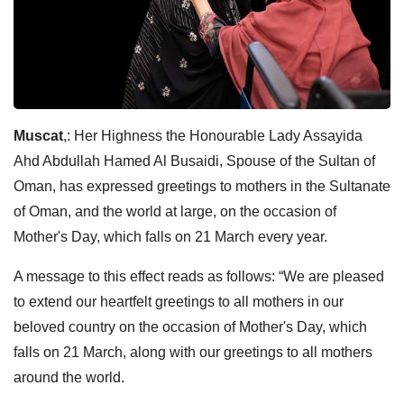
Muscat
,: Her Highness the Honourable Lady Assayida
Ahd Abdullah Hamed Al Busaidi, Spouse of the Sultan of
Oman, has expressed greetings to mothers in the Sultanate
of Oman, and the world at large, on the occasion of
Mother's Day, which falls on 21 March every year.
A message to this effect reads as follows: “We are pleased
to extend our heartfelt greetings to all mothers in our
beloved country on the occasion of Mother's Day, which
falls on 21 March, along with our greetings to all mothers
around the world.