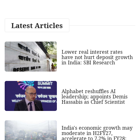
Latest Articles
Lower real interest rates
have not hurt deposit growth
in India: SBI Research
Alphabet reshuffles AI
leadership; appoints Demis
Hassabis as Chief Scientist
India's economic growth may
moderate in H2FY27,
accelerate to 7.2% in FY28: