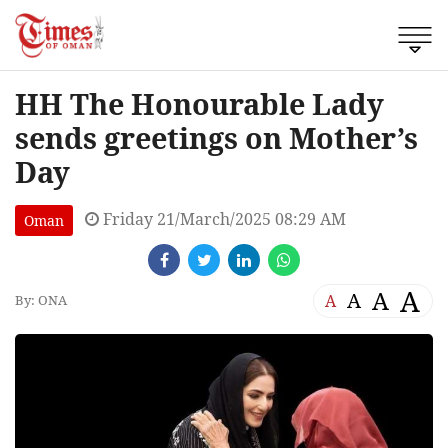
HH The Honourable Lady
sends greetings on Mother’s
Day
Friday 21/March/2025 08:29 AM
Oman
A
A
A
A
By: ONA