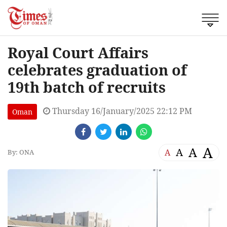
Royal Court Affairs
celebrates graduation of
19th batch of recruits
Thursday 16/January/2025 22:12 PM
Oman
A
A
A
A
By: ONA