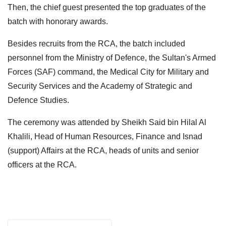
Then, the chief guest presented the top graduates of the
batch with honorary awards.
Besides recruits from the RCA, the batch included
personnel from the Ministry of Defence, the Sultan's Armed
Forces (SAF) command, the Medical City for Military and
Security Services and the Academy of Strategic and
Defence Studies.
The ceremony was attended by Sheikh Said bin Hilal Al
Khalili, Head of Human Resources, Finance and Isnad
(support) Affairs at the RCA, heads of units and senior
officers at the RCA.