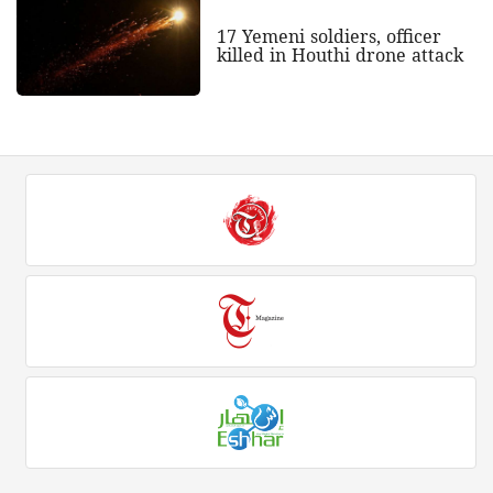
17 Yemeni soldiers, officer
killed in Houthi drone attack