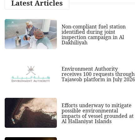
Latest Articles
Non-compliant fuel station
identified during joint
inspection campaign in Al
Dakhiliyah
Environment Authority
receives 100 requests through
Tajawob platform in July 2026
Efforts underway to mitigate
possible environmental
impacts of vessel grounded at
Al Hallaniyat Islands