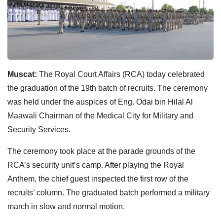
Muscat:
The Royal Court Affairs (RCA) today celebrated
the graduation of the 19th batch of recruits. The ceremony
was held under the auspices of Eng. Odai bin Hilal Al
Maawali Chairman of the Medical City for Military and
Security Services.
The ceremony took place at the parade grounds of the
RCA’s security unit’s camp. After playing the Royal
Anthem, the chief guest inspected the first row of the
recruits’ column. The graduated batch performed a military
march in slow and normal motion.