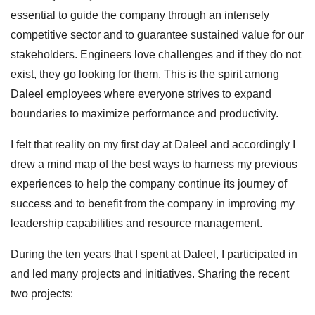
essential to guide the company through an intensely
competitive sector and to guarantee sustained value for our
stakeholders. Engineers love challenges and if they do not
exist, they go looking for them. This is the spirit among
Daleel employees where everyone strives to expand
boundaries to maximize performance and productivity.
I felt that reality on my first day at Daleel and accordingly I
drew a mind map of the best ways to harness my previous
experiences to help the company continue its journey of
success and to benefit from the company in improving my
leadership capabilities and resource management.
During the ten years that I spent at Daleel, I participated in
and led many projects and initiatives. Sharing the recent
two projects: