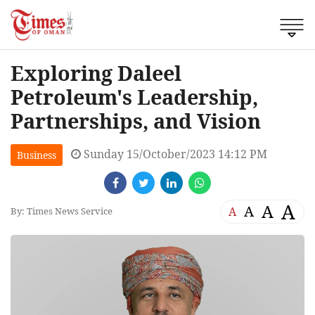
Exploring Daleel
Petroleum's Leadership,
Partnerships, and Vision
Sunday 15/October/2023 14:12 PM
Business
A
A
A
A
By: Times News Service