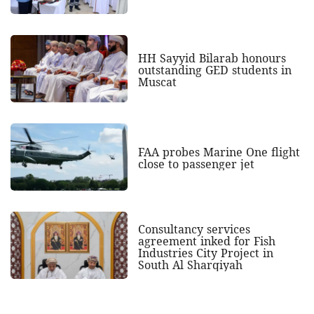
HH Sayyid Bilarab honours
outstanding GED students in
Muscat
FAA probes Marine One flight
close to passenger jet
Consultancy services
agreement inked for Fish
Industries City Project in
South Al Sharqiyah