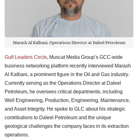
Marash Al Kalbani, Operations Director at Daleel Petroleum
Gulf Leaders Circle
, Muscat Media Group’s GCC-wide
business networking platform recently interviewed Marash
Al Kalbani, a prominent figure in the Oil and Gas industry.
Currently serving as the Operations Director at Daleel
Petroleum, he oversees critical departments, including
Well Engineering, Production, Engineering, Maintenance,
and Asset Integrity. He spoke to GLC about his strategic
contributions to Daleel Petroleum and the unique
geological challenges the company faces in its extraction
operations.