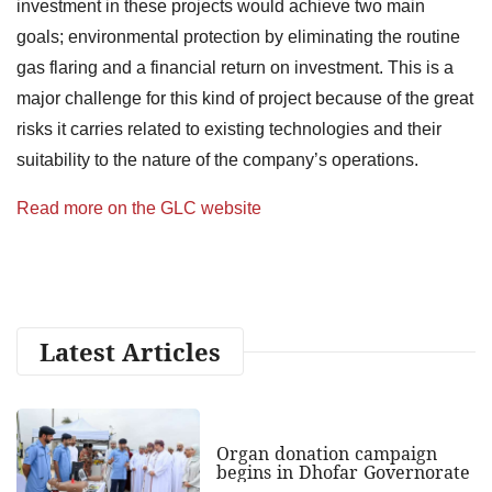
investment in these projects would achieve two main
goals; environmental protection by eliminating the routine
gas flaring and a financial return on investment. This is a
major challenge for this kind of project because of the great
risks it carries related to existing technologies and their
suitability to the nature of the company’s operations.
Read more on the GLC website
Latest Articles
Organ donation campaign
begins in Dhofar Governorate