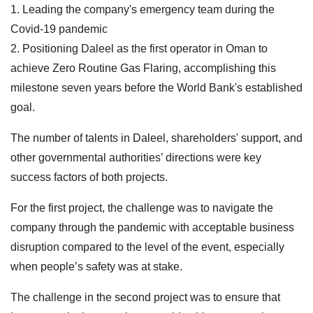
1. Leading the company's emergency team during the
Covid-19 pandemic
2. Positioning Daleel as the first operator in Oman to
achieve Zero Routine Gas Flaring, accomplishing this
milestone seven years before the World Bank's established
goal.
The number of talents in Daleel, shareholders' support, and
other governmental authorities’ directions were key
success factors of both projects.
For the first project, the challenge was to navigate the
company through the pandemic with acceptable business
disruption compared to the level of the event, especially
when people’s safety was at stake.
The challenge in the second project was to ensure that