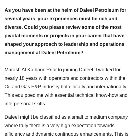
As you have been at the helm of Daleel Petroleum for
several years, your experiences must be rich and
diverse. Could you please review some of the most
pivotal moments or projects in your career that have
shaped your approach to leadership and operations
management at Daleel Petroleum?
Marash Al Kalbani: Prior to joining Daleel, I worked for
nearly 18 years with operators and contractors within the
Oil and Gas E&P industry both locally and internationally.
This equipped me with essential technical know-how and
interpersonal skills.
Daleel might be classified as a small to medium company
where truly there is a very high expectation towards
efficiency and dynamic continuous enhancements. This is