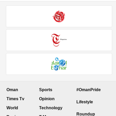
Oman
Sports
#OmanPride
Times Tv
Opinion
Lifestyle
World
Technology
Roundup