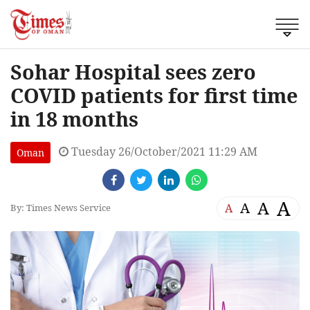
Sohar Hospital sees zero
COVID patients for first time
in 18 months
Tuesday 26/October/2021 11:29 AM
Oman
A
A
A
A
By: Times News Service