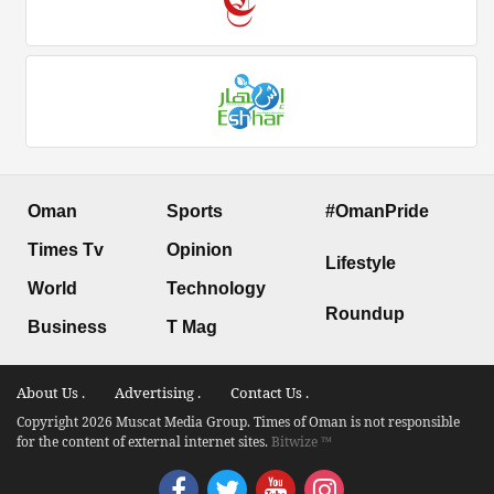
Oman
Sports
#OmanPride
Times Tv
Opinion
Lifestyle
World
Technology
Roundup
Business
T Mag
About Us .
Advertising .
Contact Us .
Copyright 2026 Muscat Media Group. Times of Oman is not responsible
for the content of external internet sites.
Bitwize ™