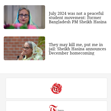
July 2024 was not a peaceful
student movement: Former
Bangladesh PM Sheikh Hasina
They may kill me, put me in
jail: Sheikh Hasina announces
December homecoming