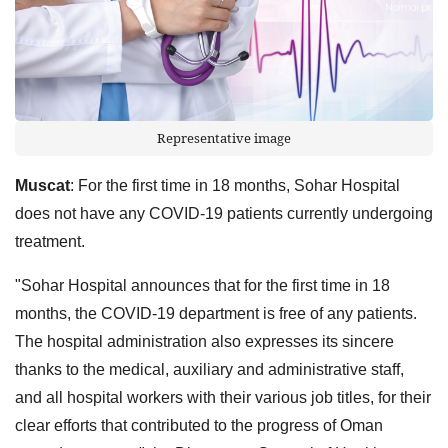
Representative image
Muscat
: For the first time in 18 months, Sohar Hospital
does not have any COVID-19 patients currently undergoing
treatment.
"Sohar Hospital announces that for the first time in 18
months, the COVID-19 department is free of any patients.
The hospital administration also expresses its sincere
thanks to the medical, auxiliary and administrative staff,
and all hospital workers with their various job titles, for their
clear efforts that contributed to the progress of Oman