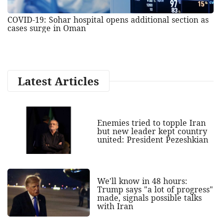
COVID-19: Sohar hospital opens additional section as
cases surge in Oman
Latest Articles
Enemies tried to topple Iran
but new leader kept country
united: President Pezeshkian
We'll know in 48 hours:
Trump says "a lot of progress"
made, signals possible talks
with Iran