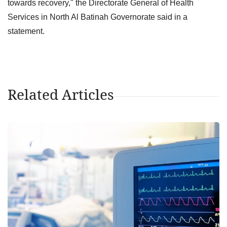
towards recovery," the Directorate General of Health
Services in North Al Batinah Governorate said in a
statement.
Related Articles