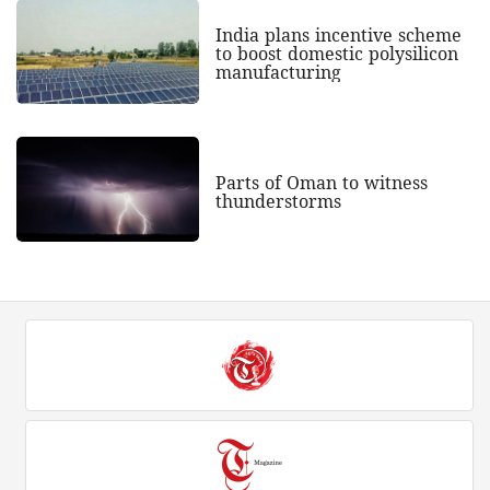
India plans incentive scheme
to boost domestic polysilicon
manufacturing
Parts of Oman to witness
thunderstorms