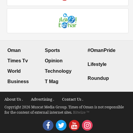
Oman
Sports
#OmanPride
Times Tv
Opinion
Lifestyle
World
Technology
Roundup
Business
T Mag
About Us .
Advertising .
Contact Us .
Copyright 2026 Muscat Media Group. Times of Oman is not responsible
for the content of external internet sites.
Bitwize ™