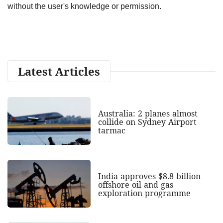
without the user's knowledge or permission.
Latest Articles
Australia: 2 planes almost
collide on Sydney Airport
tarmac
India approves $8.8 billion
offshore oil and gas
exploration programme