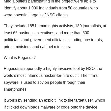
Media outlets participating in the project were able to
identify about 1,000 individuals from 50 countries who
were potential targets of NSO clients.
They included 85 human rights activists, 189 journalists, at
least 65 business executives, and more than 600
politicians and government officials including presidents,
prime ministers, and cabinet ministers.
What is Pegasus?
Pegasus is reportedly a highly invasive tool by NSO, the
world's most infamous hacker-for-hire outfit. The firm's
spyware is used to spy on people through their
smartphones.
It works by sending an exploit link to the target user, which
if clicked downloads malware or code onto the device