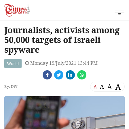
Journalists, activists among
50,000 targets of Israeli
spyware
Monday 19/July/2021 13:44 PM
World
A
A
A
A
By: DW