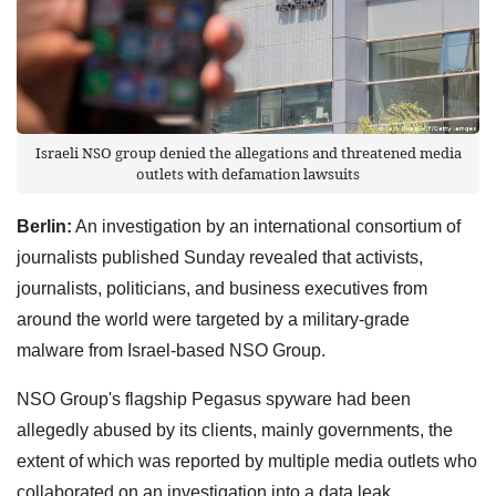
Israeli NSO group denied the allegations and threatened media
outlets with defamation lawsuits
Berlin:
An investigation by an international consortium of
journalists published Sunday revealed that activists,
journalists, politicians, and business executives from
around the world were targeted by a military-grade
malware from Israel-based NSO Group.
NSO Group's flagship Pegasus spyware had been
allegedly abused by its clients, mainly governments, the
extent of which was reported by multiple media outlets who
collaborated on an investigation into a data leak.