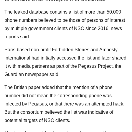
The leaked database contains a list of more than 50,000
phone numbers believed to be those of persons of interest
by multiple government clients of NSO since 2016, news
reports said.
Paris-based non-profit Forbidden Stories and Amnesty
International had initially accessed the list and later shared
it with media partners as part of the Pegasus Project, the
Guardian newspaper said.
The British paper added that the mention of a phone
number did not mean the corresponding phone was
infected by Pegasus, or that there was an attempted hack.
But the consortium believed the list was indicative of
potential targets of NSO clients.