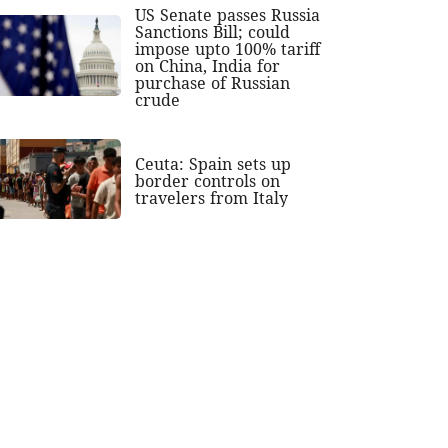
US Senate passes Russia
Sanctions Bill; could
impose upto 100% tariff
on China, India for
purchase of Russian
crude
Ceuta: Spain sets up
border controls on
travelers from Italy