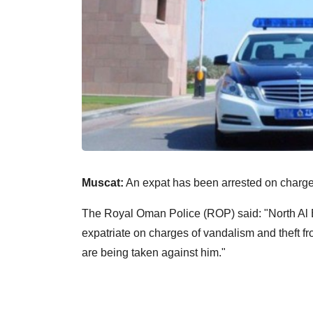
Muscat:
An expat has been arrested on charges 
The Royal Oman Police (ROP) said: "North Al
expatriate on charges of vandalism and theft f
are being taken against him."