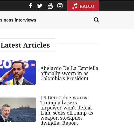
RADIO
siness Interviews
Latest Articles
Abelardo De La Espriella
officially sworn in as
Colombia's President
US Gen Caine warns
Trump advisers
airpower won't defeat
Iran, seeks off-ramp as
weapon stockpiles
dwindle: Report