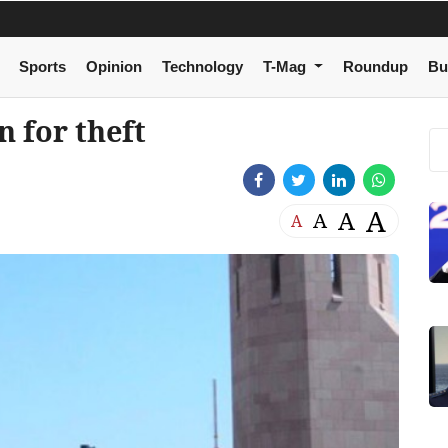
Sports
Opinion
Technology
T-Mag
Roundup
Bu
 for theft
A
A
A
A