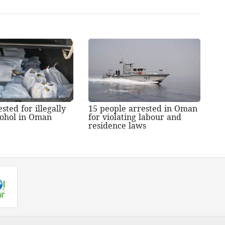
sted for illegally
15 people arrested in Oman
lcohol in Oman
for violating labour and
residence laws