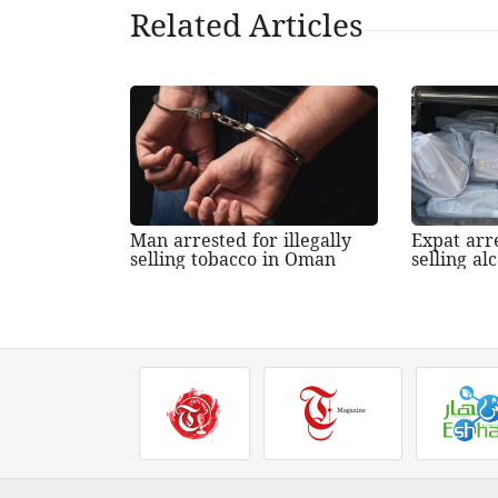
Related Articles
Man arrested for illegally
Expat arre
selling tobacco in Oman
selling a