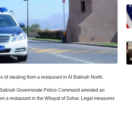
of stealing from a restaurant in Al Batinah North.
 Batinah Governorate Police Command arrested an
rom a restaurant in the Wilayat of Sohar. Legal measures