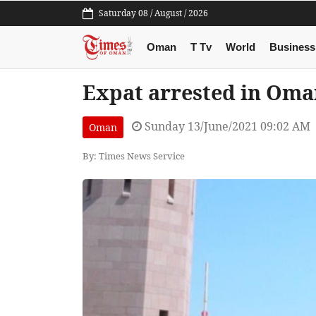
Saturday 08 / August / 2026
Oman
T Tv
World
Business
Expat arrested in Oman
Sunday 13/June/2021 09:02 AM
Oman
By: Times News Service